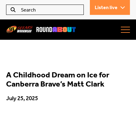
Listen live
Seears Workwear
Roundabout
A Childhood Dream on Ice for
All Articles
Canberra Brave’s Matt Clark
July 25, 2025
Trending
What’s On