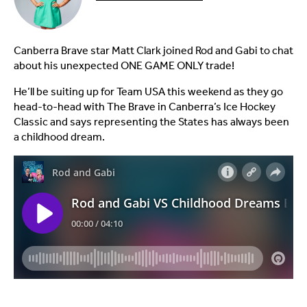
Canberra Brave star Matt Clark joined Rod and Gabi to chat
about his unexpected ONE GAME ONLY trade!
He’ll be suiting up for Team USA this weekend as they go
head-to-head with The Brave in Canberra’s Ice Hockey
Classic and says representing the States has always been
a childhood dream.