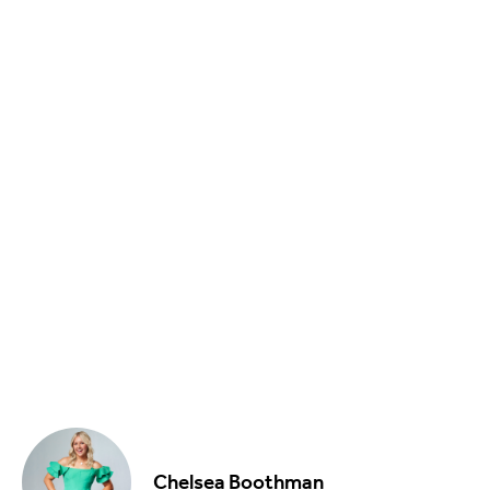
Food & Drink
Sport
Music, Comedy & Theatre
Shopping
Fashion & Beauty
Chelsea Boothman