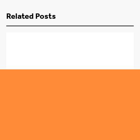
Related Posts
,
ROUNDABOUT
TRENDING