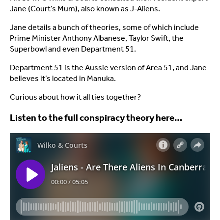
Jane (Court’s Mum), also known as J-Aliens.
Jane details a bunch of theories, some of which include
Prime Minister Anthony Albanese, Taylor Swift, the
Superbowl and even Department 51.
Department 51 is the Aussie version of Area 51, and Jane
believes it’s located in Manuka.
Curious about how it all ties together?
Listen to the full conspiracy theory here…