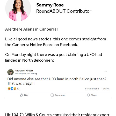
Sammy Rose
RoundABOUT Contributor
Are there Aliens in Canberra?
Like all good news stories, this one comes straight from
the Canberra Notice Board on Facebook.
On Monday night there was a post claiming a UFO had
landed in North Belconnen:
Hit 104.7’s Wilko & Courts consulted their resident expert