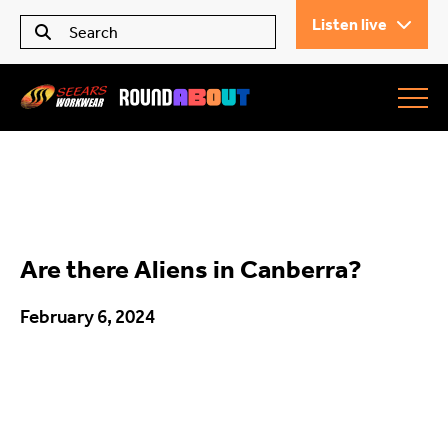
Listen live
Seears Workwear
Roundabout
Are there Aliens in Canberra?
All Articles
February 6, 2024
Trending
What’s On