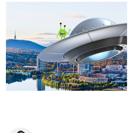
Food & Drink
Sport
Music, Comedy & Theatre
Shopping
Fashion & Beauty