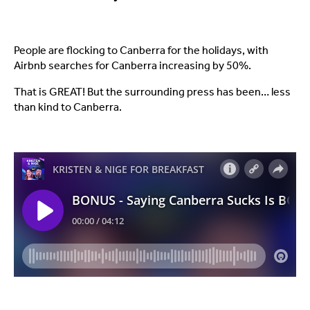
People are flocking to Canberra for the holidays, with
Airbnb searches for Canberra increasing by 50%.
That is GREAT! But the surrounding press has been… less
than kind to Canberra.