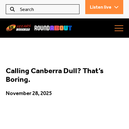
Listen live
Seears Workwear
Roundabout
Calling Canberra Dull? That’s
All Articles
Boring.
November 28, 2025
Trending
What’s On