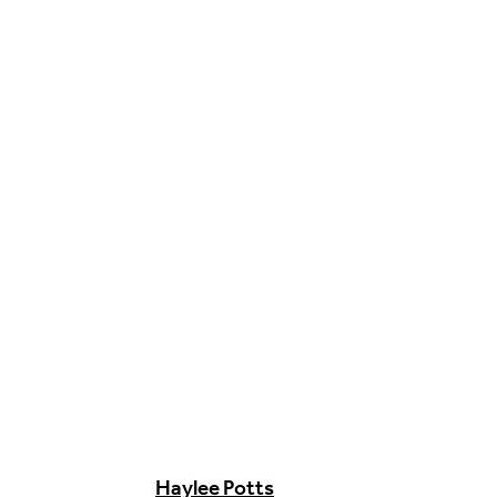
Food & Drink
Sport
Music, Comedy & Theatre
Shopping
Fashion & Beauty
Haylee Potts