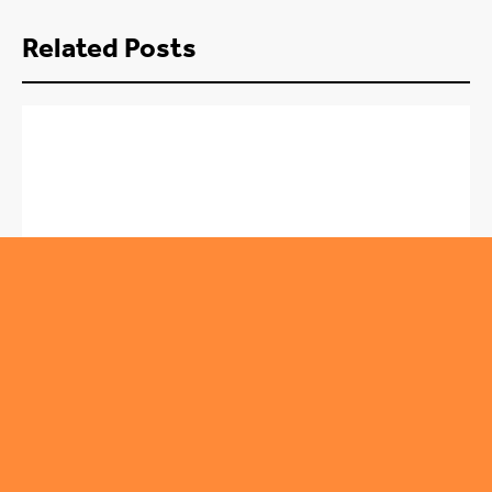
Related Posts
,
ROUNDABOUT
SPORT