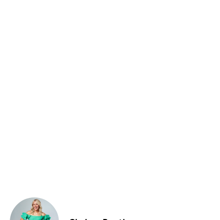
Food & Drink
Sport
Music, Comedy & Theatre
Shopping
Fashion & Beauty