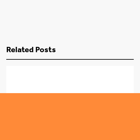
Related Posts