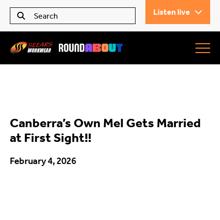
Listen live
Seears Workwear
Roundabout
Canberra’s Own Mel Gets Married
All Articles
at First Sight!!
February 4, 2026
Trending
What’s On