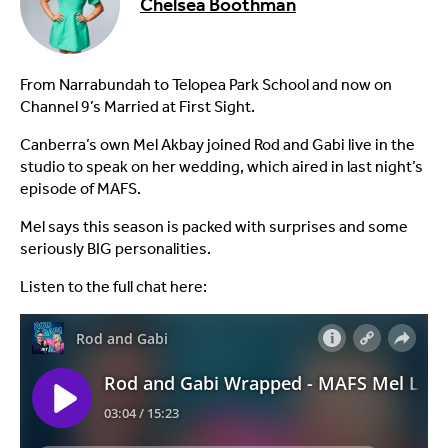
Chelsea Boothman
From Narrabundah to Telopea Park School and now on
Channel 9’s Married at First Sight.
Canberra’s own Mel Akbay joined Rod and Gabi live in the
studio to speak on her wedding, which aired in last night’s
episode of MAFS.
Mel says this season is packed with surprises and some
seriously BIG personalities.
Listen to the full chat here: