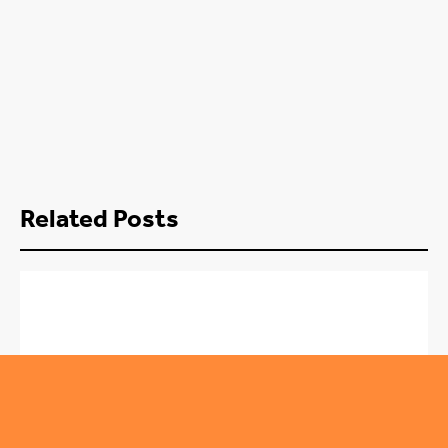
Related Posts