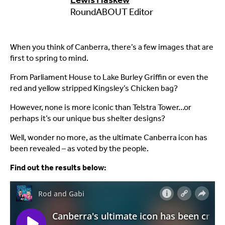
RoundABOUT Editor
When you think of Canberra, there’s a few images that are
first to spring to mind.
From Parliament House to Lake Burley Griffin or even the
red and yellow stripped Kingsley’s Chicken bag?
However, none is more iconic than Telstra Tower…or
perhaps it’s our unique bus shelter designs?
Well, wonder no more, as the ultimate Canberra icon has
been revealed – as voted by the people.
Find out the results below: