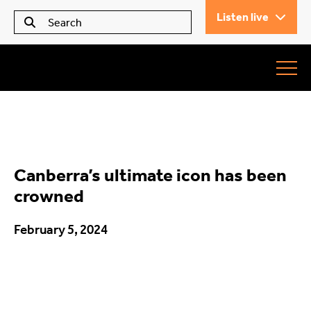
Listen live
Seears Workwear
Roundabout
Canberra’s ultimate icon has been
All Articles
crowned
February 5, 2024
Trending
What’s On