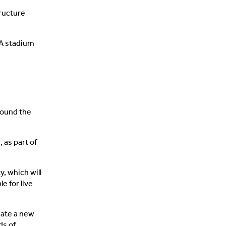
ructure
 A stadium
round the
 as part of
, which will
e for live
reate a new
ds of