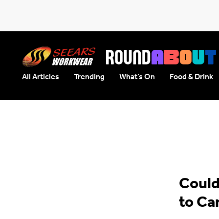
All Articles
Trending
What’s On
Food & Drink
Seears Workwear
Roundabout
Could
to Ca