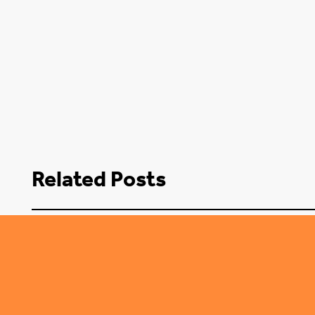
Related Posts