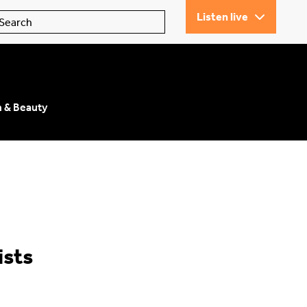
Listen live
n & Beauty
ists