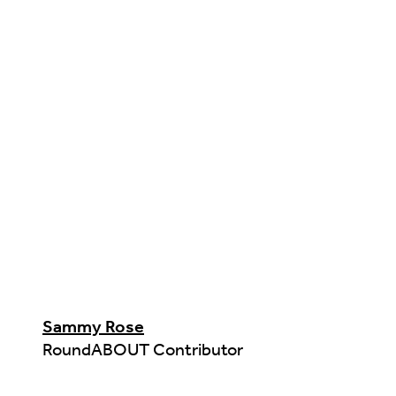
Sammy Rose
RoundABOUT Contributor