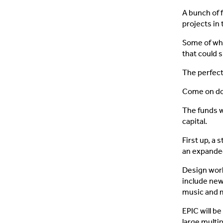
A bunch of 
projects in 
Some of whi
that could 
The perfect
Come on do
The funds w
capital.
First up, a
an expanded
Design work
include new
music and m
EPIC will be
large multi