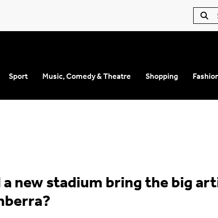
Sport
Music, Comedy & Theatre
Shopping
Fashio
 a new stadium bring the big art
nberra?