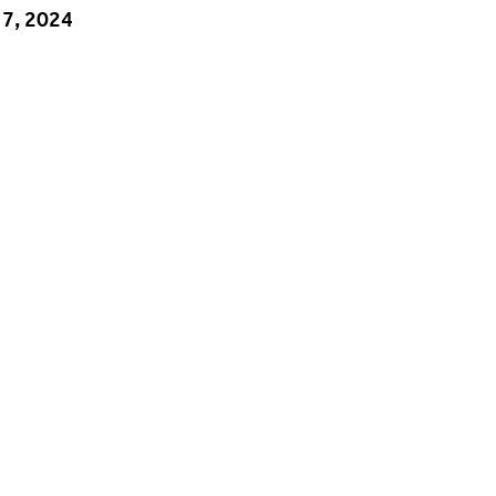
 7, 2024