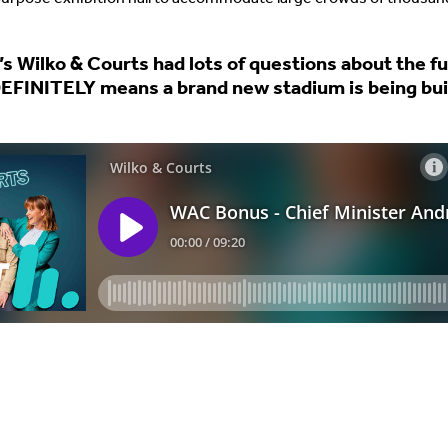
’s Wilko & Courts had lots of questions about the f
 DEFINITELY means a brand new stadium is being buil