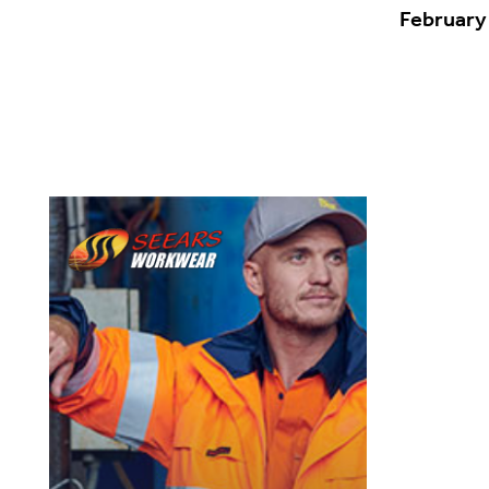
February