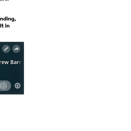
unding,
t in