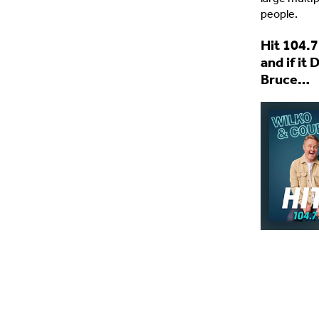
people.
Hit 104.7
and if it
Bruce…