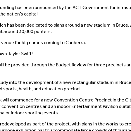
funding has been announced by the ACT Government for infrast
the nation’s capital.
ch has been dedicated to plans around a new stadium in Bruce.
sit around 30,000 punters.
 venue for big names coming to Canberra.
wn Taylor Swift!
ill be provided through the Budget Review for three precincts a
 study into the development of a new rectangular stadium in Bruce,
 sports, health, and education precinct.
 will commence for a new Convention Centre Precinct in the City
 convention centres and an indoor Entertainment Pavilion suitabl
ajor indoor sporting events.
 redeveloped as part of the project, with plans in the works to c
purpose exhibition hall to accommodate large crowds of thousan