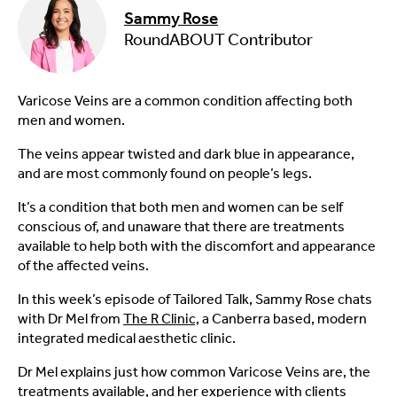
Sammy Rose
RoundABOUT Contributor
Varicose Veins are a common condition affecting both
men and women.
The veins appear twisted and dark blue in appearance,
and are most commonly found on people’s legs.
It’s a condition that both men and women can be self
conscious of, and unaware that there are treatments
available to help both with the discomfort and appearance
of the affected veins.
In this week’s episode of Tailored Talk, Sammy Rose chats
with Dr Mel from
The R Clinic,
a Canberra based, modern
integrated medical aesthetic clinic.
Dr Mel explains just how common Varicose Veins are, the
treatments available, and her experience with clients