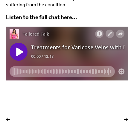
suffering from the condition.
Listen to the full chat here…