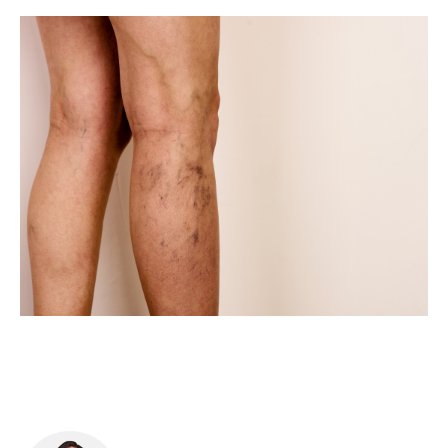
Food & Drink
Sport
Music, Comedy & Theatre
Shopping
Fashion & Beauty