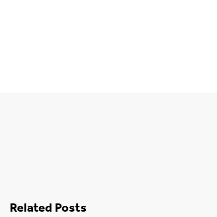
Related Posts