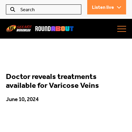
Listen live
Seears Workwear
Roundabout
Doctor reveals treatments
All Articles
available for Varicose Veins
June 10, 2024
Trending
What’s On