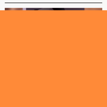
,
,
FASHION & BEAUTY
ROUNDABOUT
TRENDING
Chemical Peel – Facts Vs Myths