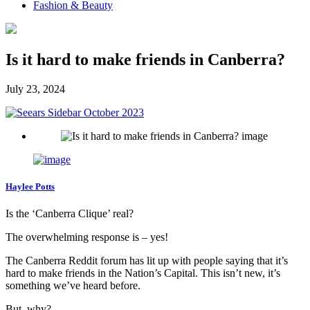
Fashion & Beauty
Is it hard to make friends in Canberra?
July 23, 2024
Haylee Potts
Is the ‘Canberra Clique’ real?
The overwhelming response is – yes!
The Canberra Reddit forum has lit up with people saying that it’s
hard to make friends in the Nation’s Capital. This isn’t new, it’s
something we’ve heard before.
But, why?