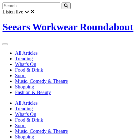
Listen live
Seears Workwear Roundabout
All Articles
Trending
What’s On
Food & Drink
Sport
Music, Comedy & Theatre
Shopping
Fashion & Beauty
All Articles
Trending
What’s On
Food & Drink
Sport
Music, Comedy & Theatre
Shopping