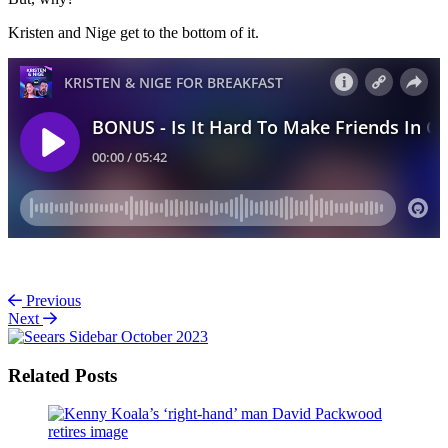
Kristen and Nige get to the bottom of it.
Previous
Next
Related Posts