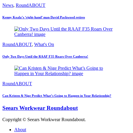
News
,
RoundABOUT
Kenny Koala’s ‘right-hand’ man David Packwood retires
RoundABOUT
,
What's On
Only Two Days Until the RAAF F35 Roars Over Canberra!
RoundABOUT
Can Kristen & Nige Predict What’s Going to Happen in Your Relationship?
Seears Workwear Roundabout
Copyright © Seears Workwear Roundabout.
About