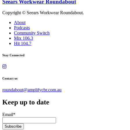
Seears Workwear Roundabout
Copyright © Seears Workwear Roundabout.
About
Podcasts
Community Switch
Mix 106.3
Hit 104.7
Stay Connected
Contact us
roundabout@amplifycbr.com.au
Keep up to date
Email
*
Subscribe