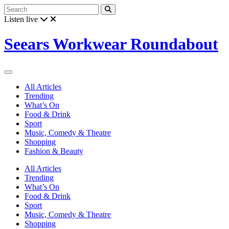
Listen live
Seears Workwear Roundabout
All Articles
Trending
What’s On
Food & Drink
Sport
Music, Comedy & Theatre
Shopping
Fashion & Beauty
All Articles
Trending
What’s On
Food & Drink
Sport
Music, Comedy & Theatre
Shopping