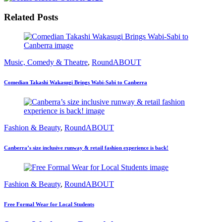
Related Posts
Music, Comedy & Theatre
,
RoundABOUT
Comedian Takashi Wakasugi Brings Wabi-Sabi to Canberra
Fashion & Beauty
,
RoundABOUT
Canberra’s size inclusive runway & retail fashion experience is back!
Fashion & Beauty
,
RoundABOUT
Free Formal Wear for Local Students