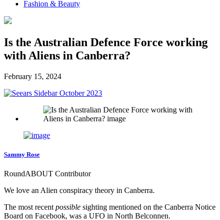
Fashion & Beauty
Is the Australian Defence Force working
with Aliens in Canberra?
February 15, 2024
Sammy Rose
RoundABOUT Contributor
We love an Alien conspiracy theory in Canberra.
The most recent
possible
sighting mentioned on the Canberra Notice
Board on Facebook, was a UFO in North Belconnen.