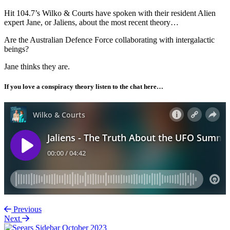
Hit 104.7’s Wilko & Courts have spoken with their resident Alien
expert Jane, or Jaliens, about the most recent theory…
Are the Australian Defence Force collaborating with intergalactic
beings?
Jane thinks they are.
If you love a conspiracy theory listen to the chat here…
Previous
Next