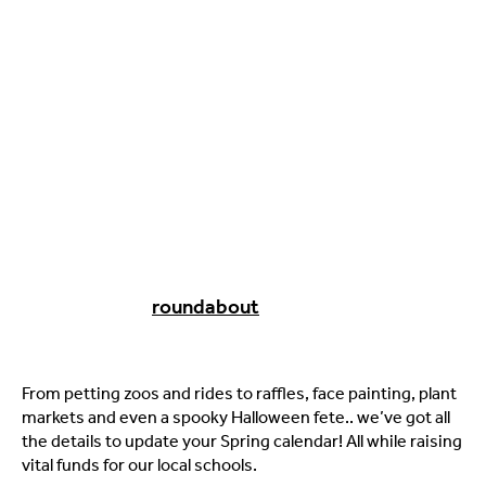
roundabout
From petting zoos and rides to raffles, face painting, plant
markets and even a spooky Halloween fete.. we’ve got all
the details to update your Spring calendar! All while raising
vital funds for our local schools.