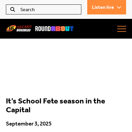
Listen live
Seears Workwear
Roundabout
It’s School Fete season in the
All Articles
Capital
September 3, 2025
Trending