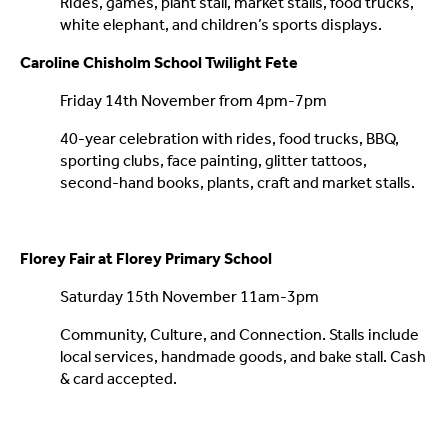
Rides, games, plant stall, market stalls, food trucks,
white elephant, and children’s sports displays.
Caroline Chisholm School Twilight Fete
Friday 14th November from 4pm-7pm
40-year celebration with rides, food trucks, BBQ,
sporting clubs, face painting, glitter tattoos,
second-hand books, plants, craft and market stalls.
Florey Fair at Florey Primary School
Saturday 15th November 11am-3pm
Community, Culture, and Connection. Stalls include
local services, handmade goods, and bake stall. Cash
& card accepted.