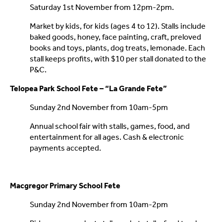
Saturday 1st November from 12pm-2pm.
Market by kids, for kids (ages 4 to 12). Stalls include
baked goods, honey, face painting, craft, preloved
books and toys, plants, dog treats, lemonade. Each
stall keeps profits, with $10 per stall donated to the
P&C.
Telopea Park School Fete – “La Grande Fete”
Sunday 2nd November from 10am-5pm
Annual school fair with stalls, games, food, and
entertainment for all ages. Cash & electronic
payments accepted.
Macgregor Primary School Fete
Sunday 2nd November from 10am-2pm