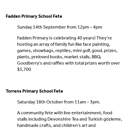
Fadden Primary School Fete
Sunday 14th September from 12pm – 4pm
Fadden Primary is celebrating 40 years! They’re
hosting an array of family fun like face painting,
games, showbags, reptiles, mini golf, good, prizes,
plants, preloved books, market stalls, BBQ,
Goodberry’s and raffles with total prizes worth over
$5,700
Torrens Primary School Fete
Saturday 18th October from 11am – 3pm.
A community fete with live entertainment, food
stalls including Devonshire Tea and Turkish gözleme,
handmade crafts, and children’s art and