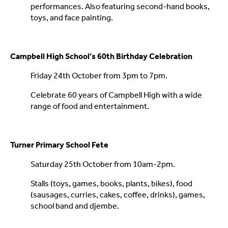
performances. Also featuring second-hand books,
toys, and face painting.
Campbell High School’s 60th Birthday Celebration
Friday 24th October from 3pm to 7pm.
Celebrate 60 years of Campbell High with a wide
range of food and entertainment.
Turner Primary School Fete
Saturday 25th October from 10am-2pm.
Stalls (toys, games, books, plants, bikes), food
(sausages, curries, cakes, coffee, drinks), games,
school band and djembe.