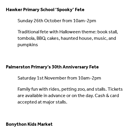
Hawker Primary School ‘Spooky’ Fete
Sunday 26th October from 10am-2pm
Traditional fete with Halloween theme: book stall,
tombola, BBQ, cakes, haunted house, music, and
pumpkins
Palmerston Primary’s 30th Anniversary Fete
Saturday 1st November from 10am-2pm
Family fun with rides, petting zoo, and stalls. Tickets
are available in advance or on the day. Cash & card
accepted at major stalls.
Bonython Kids Market