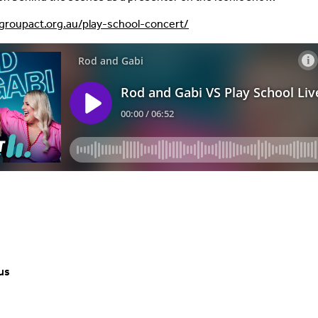
ygroupact.org.au/play-school-concert/
us