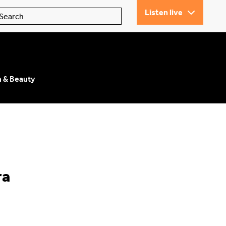
Listen live
n & Beauty
ra