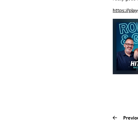
https://pla
Previo