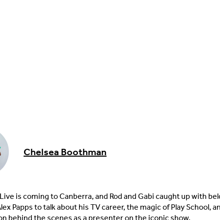
Chelsea Boothman
 Live is coming to Canberra, and Rod and Gabi caught up with be
lex Papps to talk about his TV career, the magic of Play School, 
 on behind the scenes as a presenter on the iconic show.