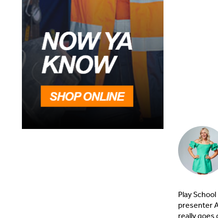
Play School
presenter A
really goes