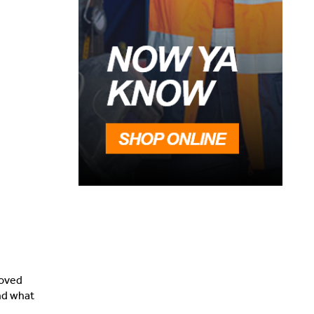
loved
and what