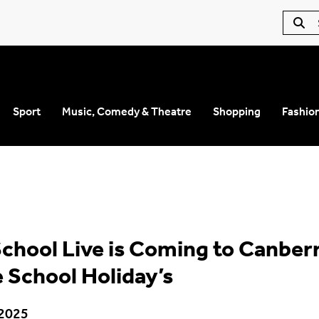
Sport
Music, Comedy & Theatre
Shopping
Fashio
School Live is Coming to Canber
 School Holiday’s
 2025