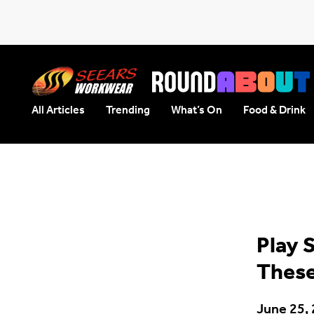
All Articles
Trending
What’s On
Food & Drink
Seears Workwear
Roundabout
Play 
These
June 25,