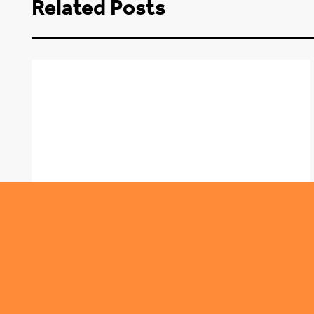
Related Posts
,
ROUNDABOUT
TRENDING