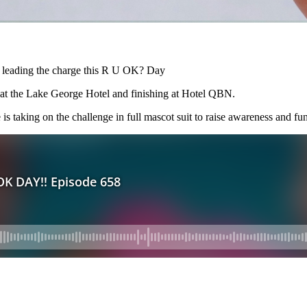
is leading the charge this R U OK? Day
t the Lake George Hotel and finishing at Hotel QBN.
 taking on the challenge in full mascot suit to raise awareness and fun