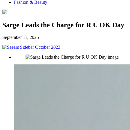
Fashion & Beauty
Sarge Leads the Charge for R U OK Day
September 11, 2025