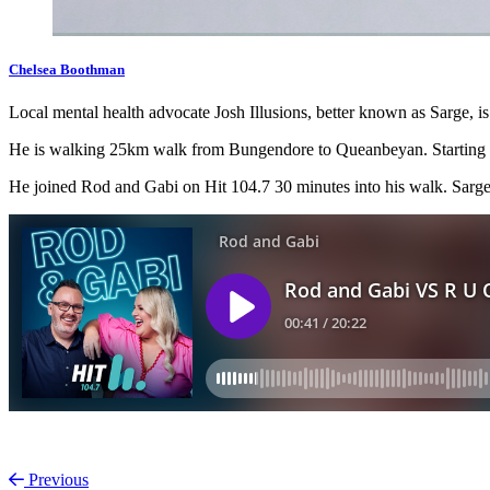
Chelsea Boothman
Local mental health advocate Josh Illusions, better known as Sarge, 
He is walking 25km walk from Bungendore to Queanbeyan. Starting a
He joined Rod and Gabi on Hit 104.7 30 minutes into his walk. Sarge is
Previous