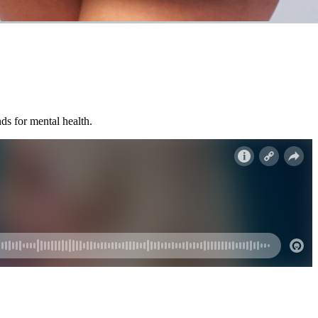
ds for mental health.