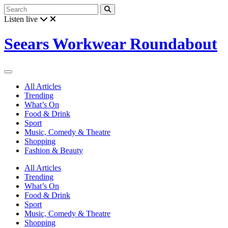
Listen live
Seears Workwear Roundabout
All Articles
Trending
What’s On
Food & Drink
Sport
Music, Comedy & Theatre
Shopping
Fashion & Beauty
All Articles
Trending
What’s On
Food & Drink
Sport
Music, Comedy & Theatre
Shopping