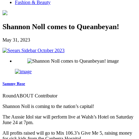
Fashion & Beauty
Shannon Noll comes to Queanbeyan!
May 31, 2023
Sammy Rose
RoundABOUT Contributor
Shannon Noll is coming to the nation’s capital!
The Aussie Idol star will perform live at Walsh’s Hotel on Saturday
June 24 at 7pm.
All profits raised will go to Mix 106.3’s Give Me 5, raising money
for sick kids from the Canberra Hospital.