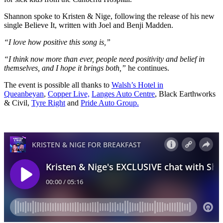
Shannon spoke to Kristen & Nige, following the release of his new
single Believe It, written with Joel and Benji Madden.
“I love how positive this song is,”
“I think now more than ever, people need positivity and belief in
themselves, and I hope it brings both,”
he continues.
The event is possible all thanks to
Walsh’s Hotel in
Queanbeyan
,
Copper Live,
Langes Auto Centre
, Black Earthworks
& Civil,
Tyre Right
and
Pride Auto Group.