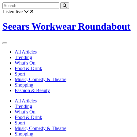
Listen live
Seears Workwear Roundabout
All Articles
Trending
What’s On
Food & Drink
Sport
Music, Comedy & Theatre
Shopping
Fashion & Beauty
All Articles
Trending
What’s On
Food & Drink
Sport
Music, Comedy & Theatre
Shopping