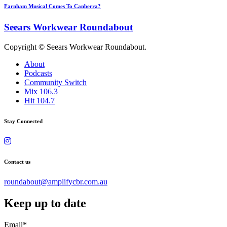
Farnham Musical Comes To Canberra?
Seears Workwear Roundabout
Copyright © Seears Workwear Roundabout.
About
Podcasts
Community Switch
Mix 106.3
Hit 104.7
Stay Connected
Contact us
roundabout@amplifycbr.com.au
Keep up to date
Email
*