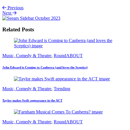
Previous
Next
Related Posts
Music, Comedy & Theatre
,
RoundABOUT
John Edward is Coming to Canberra (and loves the Sceptics)
Music, Comedy & Theatre
,
Trending
Taylor makes Swift appearance in the ACT
Music, Comedy & Theatre
,
RoundABOUT