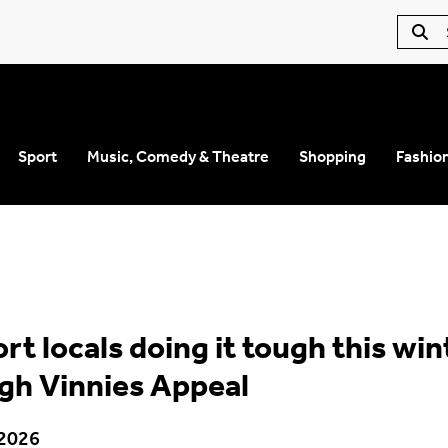
Sport
Music, Comedy & Theatre
Shopping
Fashio
rt locals doing it tough this win
gh Vinnies Appeal
 2026