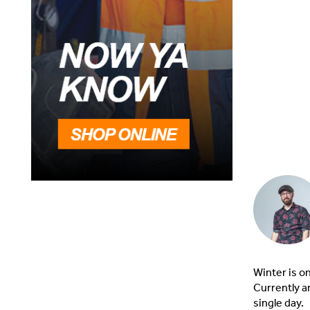
Winter is o
Currently a
single day.