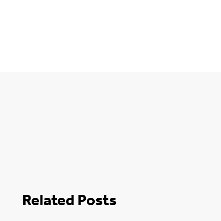
Related Posts