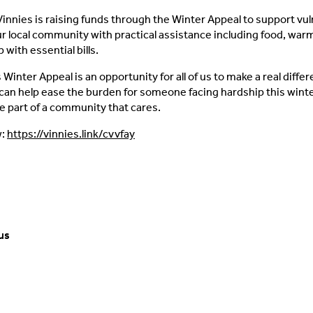
Vinnies is raising funds through the Winter Appeal to support vu
ur local community with practical assistance including food, warm
p with essential bills.
Winter Appeal is an opportunity for all of us to make a real diffe
can help ease the burden for someone facing hardship this wint
e part of a community that cares.
w:
https://vinnies.link/cvvfay
us