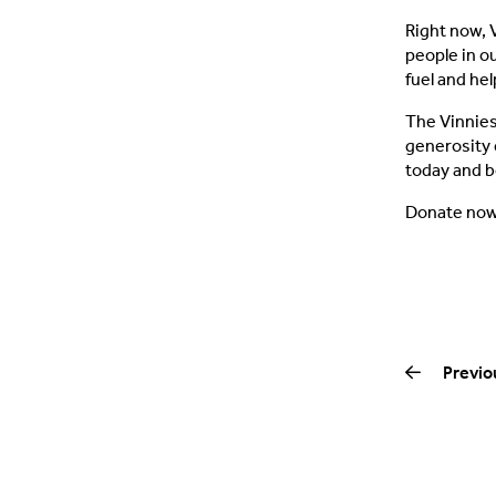
Right now, 
people in o
fuel and hel
The Vinnies 
generosity 
today and b
Donate no
Previo