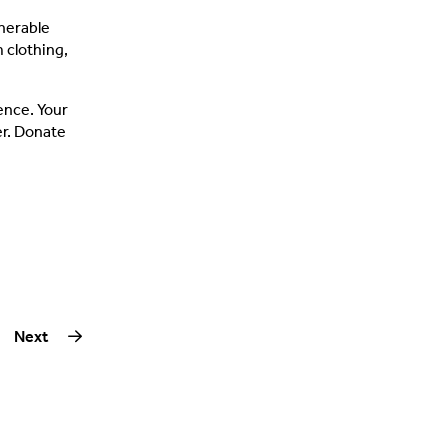
lnerable
 clothing,
rence. Your
er. Donate
Next