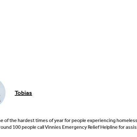
Tobias
ne of the hardest times of year for people experiencing homeles
round 100 people call Vinnies Emergency Relief Helpline for assi