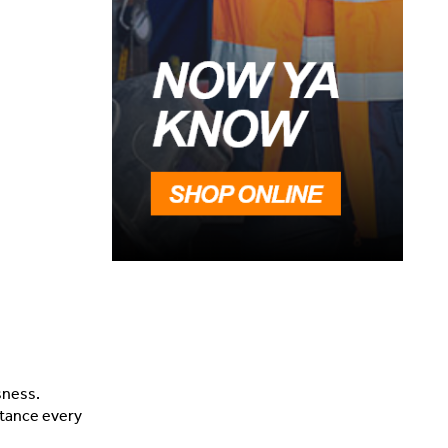
sness.
stance every