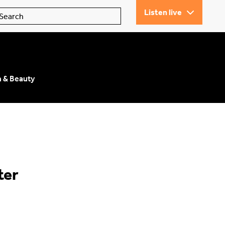
Listen live
n & Beauty
ter