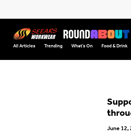
All Articles
Trending
What’s On
Food & Drink
Seears Workwear
Roundabout
Suppo
throu
June 12,