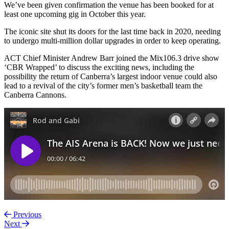
We’ve been given confirmation the venue has been booked for at
least one upcoming gig in October this year.
The iconic site shut its doors for the last time back in 2020, needing
to undergo multi-million dollar upgrades in order to keep operating.
ACT Chief Minister Andrew Barr joined the Mix106.3 drive show
‘CBR Wrapped’ to discuss the exciting news, including the
possibility the return of Canberra’s largest indoor venue could also
lead to a revival of the city’s former men’s basketball team the
Canberra Cannons.
Previous
Next