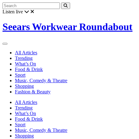
Listen live
Seears Workwear Roundabout
All Articles
Trending
What’s On
Food & Drink
Sport
Music, Comedy & Theatre
Shopping
Fashion & Beauty
All Articles
Trending
What’s On
Food & Drink
Sport
Music, Comedy & Theatre
Shopping