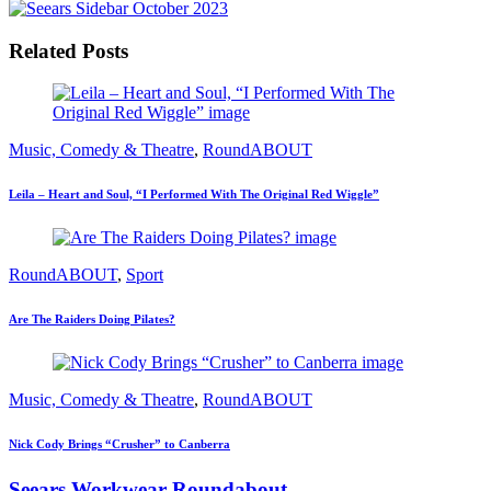
Related Posts
Music, Comedy & Theatre
,
RoundABOUT
Leila – Heart and Soul, “I Performed With The Original Red Wiggle”
RoundABOUT
,
Sport
Are The Raiders Doing Pilates?
Music, Comedy & Theatre
,
RoundABOUT
Nick Cody Brings “Crusher” to Canberra
Seears Workwear Roundabout