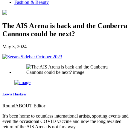
Fashion & Beauty
The AIS Arena is back and the Canberra
Cannons could be next?
May 3, 2024
Lewis Haskew
RoundABOUT Editor
It’s been home to countless international artists, sporting events and
even the occasional COVID vaccine and now the long awaited
return of the AIS Arena is not far away.