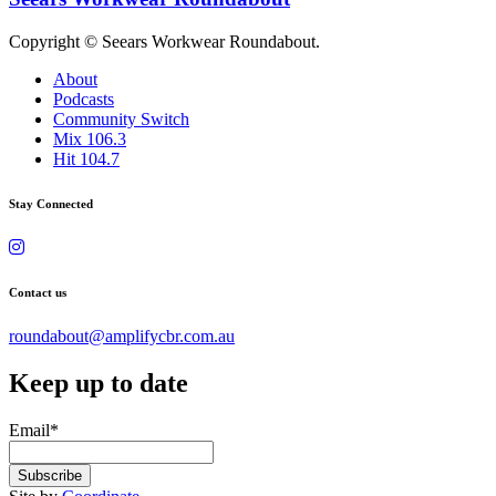
Copyright © Seears Workwear Roundabout.
About
Podcasts
Community Switch
Mix 106.3
Hit 104.7
Stay Connected
Contact us
roundabout@amplifycbr.com.au
Keep up to date
Email
*
Subscribe