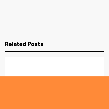
Related Posts