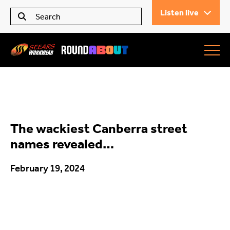
Listen live
Seears Workwear
Roundabout
The wackiest Canberra street
All Articles
names revealed…
February 19, 2024
Trending
What’s On