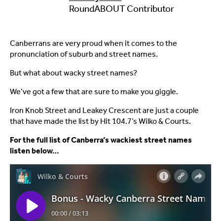
RoundABOUT Contributor
Canberrans are very proud when it comes to the
pronunciation of suburb and street names.
But what about wacky street names?
We’ve got a few that are sure to make you giggle.
Iron Knob Street and Leakey Crescent are just a couple
that have made the list by Hit 104.7’s Wilko & Courts.
For the full list of Canberra’s wackiest street names
listen below…