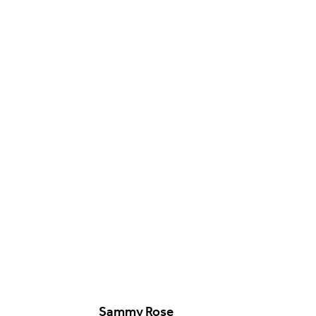
Food & Drink
Sport
Music, Comedy & Theatre
Shopping
Fashion & Beauty
Sammy Rose