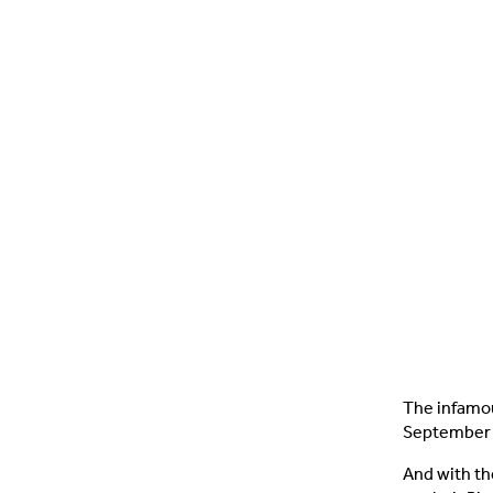
The infamou
September 
And with th