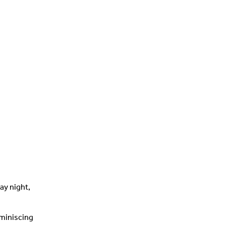
ay night,
eminiscing