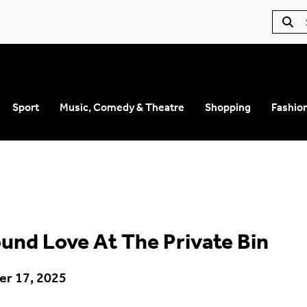
Sport
Music, Comedy & Theatre
Shopping
Fashio
und Love At The Private Bin
r 17, 2025