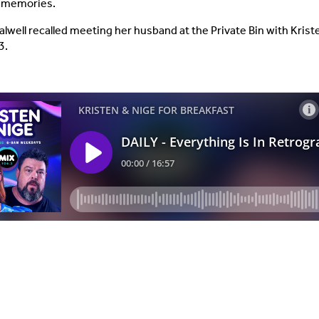
n memories.
alwell recalled meeting her husband at the Private Bin with Kris
3.