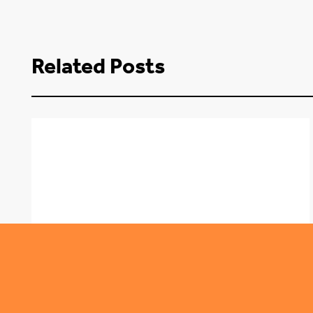
Related Posts