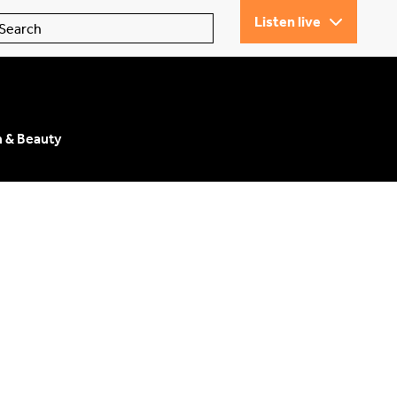
Listen live
n & Beauty