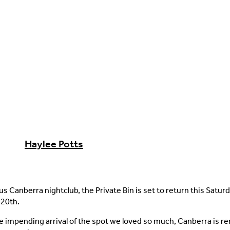
Haylee Potts
s Canberra nightclub, the Private Bin is set to return this Saturd
20th.
e impending arrival of the spot we loved so much, Canberra is r