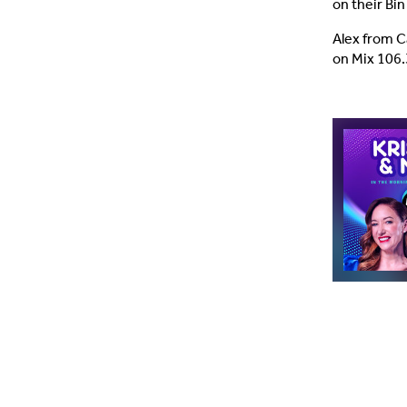
on their Bi
Alex from C
on Mix 106.