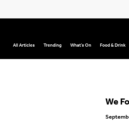
All Articles
Trending
What’s On
Food & Drink
Seears Workwear
Roundabout
We Fo
Septembe