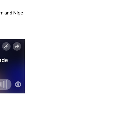
ten and Nige