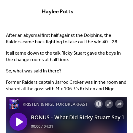
Haylee Potts
After an abysmal first half against the Dolphins, the
Raiders came back fighting to take out the win 40 – 28.
It all came down to the talk Ricky Stuart gave the boys in
the change rooms at half time.
So, what was said in there?
Former Raiders captain Jarrod Croker was in the room and
shared all the goss with Mix 106.3’s Kristen and Nige.