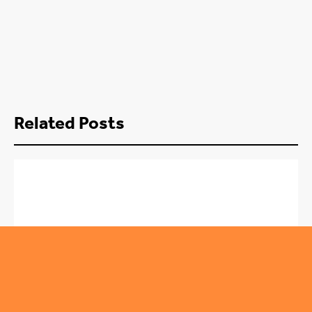
Related Posts