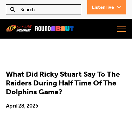
Listen live
Seears Workwear
Roundabout
What Did Ricky Stuart Say To The
All Articles
Raiders During Half Time Of The
Dolphins Game?
Trending
April 28, 2025
What’s On