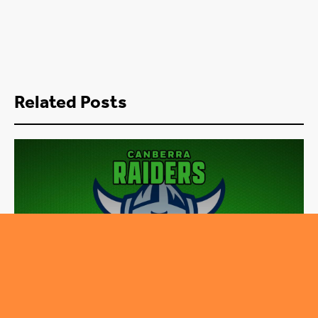
Related Posts