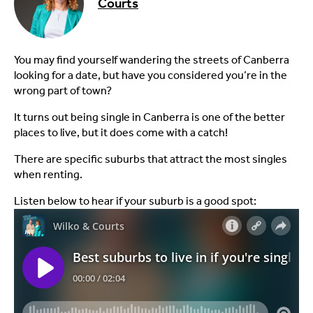
Courts
You may find yourself wandering the streets of Canberra
looking for a date, but have you considered you’re in the
wrong part of town?
It turns out being single in Canberra is one of the better
places to live, but it does come with a catch!
There are specific suburbs that attract the most singles
when renting.
Listen below to hear if your suburb is a good spot: