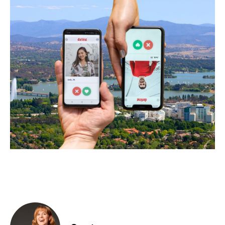
Food & Drink
Sport
Music, Comedy & Theatre
Shopping
Fashion & Beauty