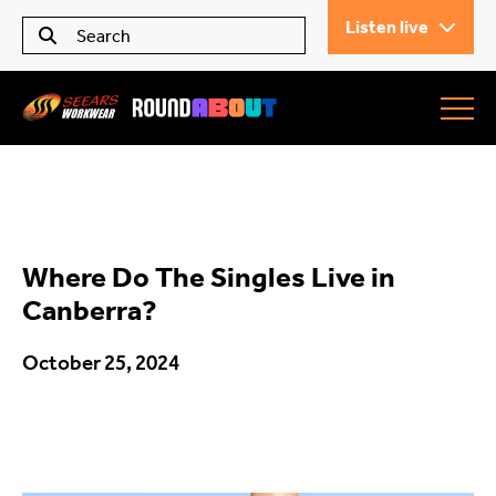
Listen live
Seears Workwear
Roundabout
Where Do The Singles Live in
All Articles
Canberra?
October 25, 2024
Trending
What’s On