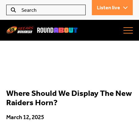
Listen live
Seears Workwear
Roundabout
Where Should We Display The New
All Articles
Raiders Horn?
March 12, 2025
Trending
What’s On