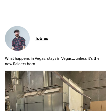
Tobias
What happens in Vegas, stays in Vegas… unless it’s the
new Raiders horn.