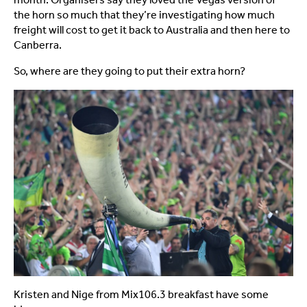
the horn so much that they’re investigating how much
freight will cost to get it back to Australia and then here to
Canberra.
So, where are they going to put their extra horn?
Kristen and Nige from Mix106.3 breakfast have some