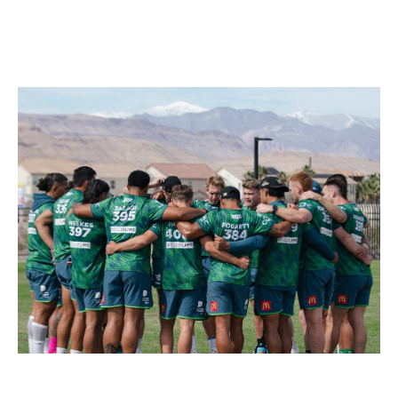
Food & Drink
Sport
Music, Comedy & Theatre
Shopping
Fashion & Beauty