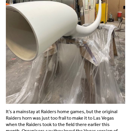
It’s a mainstay at Raiders home games, but the original
Raiders horn was just too frail to make it to Las Vegas
when the Raiders took to the field there earlier this
month. Organisers say they loved the Vegas version of