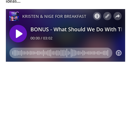
ideas…