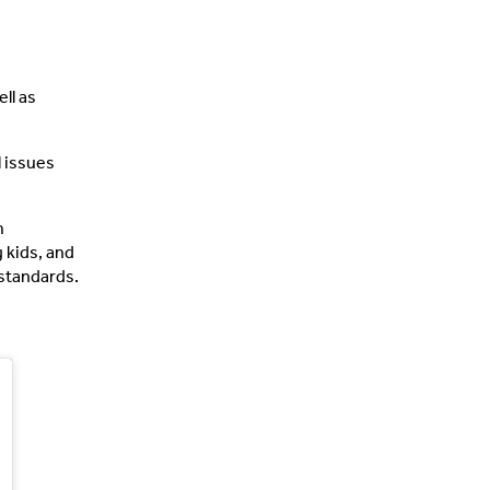
ll as
l issues
m
 kids, and
 standards.