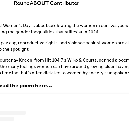
RoundABOUT Contributor
al Women’s Day is about celebrating the women in our lives, as we
g the gender inequalities that still exist in 2024.
pay gap, reproductive rights, and violence against women are al
o the spotlight.
Courtenay Kneen, from Hit 104.7’s Wilko & Courts, penned a poe
the many feelings women can have around growing older, having
 a timeline that’s often dictated to women by society’s unspoken
read the poem here…