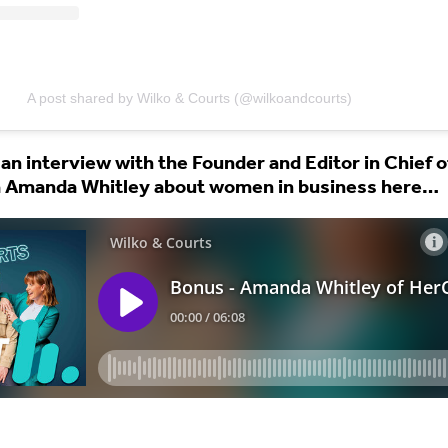
A post shared by Wilko & Courts (@wilkoandcourts)
 an interview with the Founder and Editor in Chief o
 Amanda Whitley about women in business here…