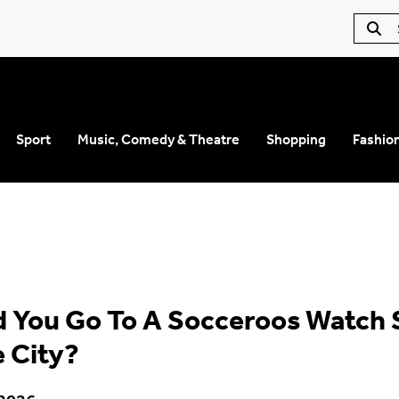
Sport
Music, Comedy & Theatre
Shopping
Fashio
 You Go To A Socceroos Watch 
e City?