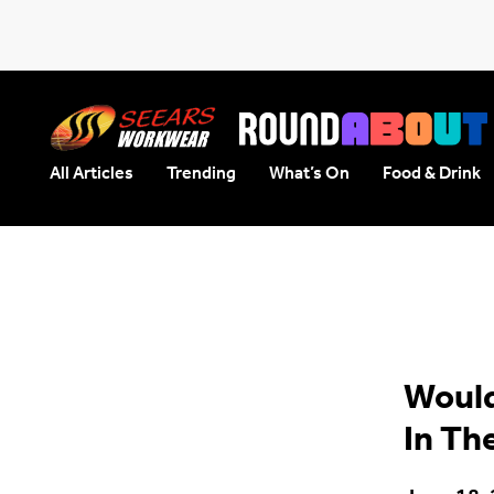
All Articles
Trending
What’s On
Food & Drink
Seears Workwear
Roundabout
Would
In Th