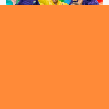
ROUNDABOUT
Canberra Ticket Fiasco… Wiggle Outta This