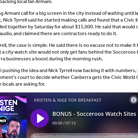
 backing local fan Armani.
g Armani call for a big screen in the city instead of waiting until l
Nick Tyrrell said he started making calls and found that a Civic li
lled together by Saturday for about $15,000. He said that would 
audio, and claimed there are contractors ready to do it.
rell, the case is simple. He said there is no excuse not to make it
t a city watch site would not only get fans behind the Socceroos 
ra businesses a boost during the morning rush.
 pushing the idea and Nick Tyrrell now backing it with numbers, th
ment’s court to decide whether Canberra gets the Civic World
locals are asking for.