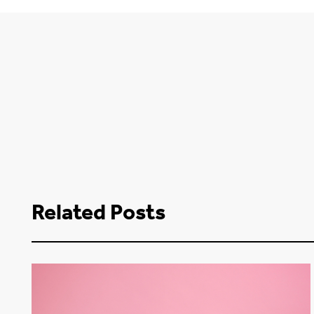
Related Posts