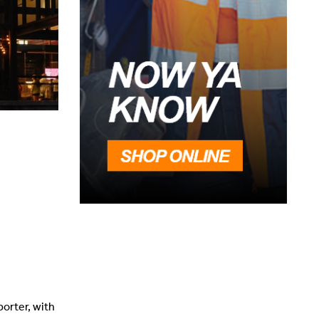
porter, with