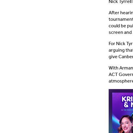
Nick Tyrrell
After hearin
tournament, 
could be pu
screen and 
For Nick Tyr
arguing tha
give Canber
With Armani
ACT Govern
atmosphere 