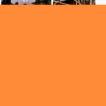
ROUNDABOUT
Santa is here and Christmas cheer has arrived
early in the city!