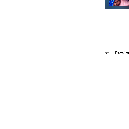
Previo