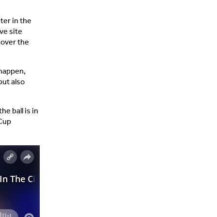
ater in the
ve site
cover the
 happen,
but also
e ball is in
 Cup