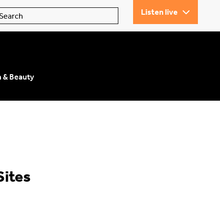
Listen live
n & Beauty
Sites