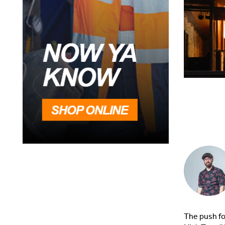
The push fo