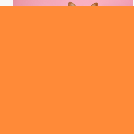
ROUNDABOUT
We’ve got the results from Australia’s very
first Pet Census