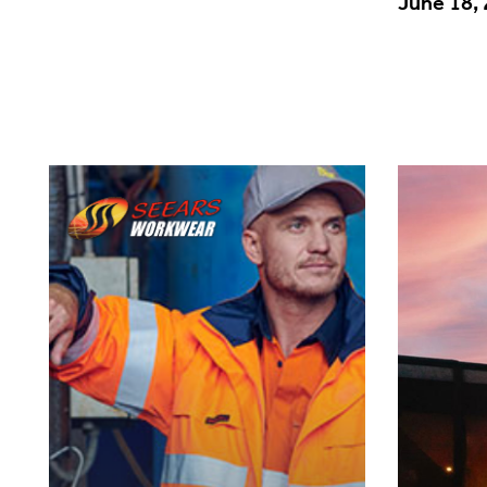
June 18,