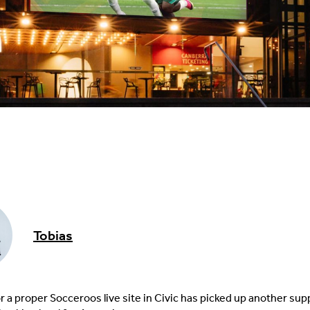
Tobias
r a proper Socceroos live site in Civic has picked up another sup