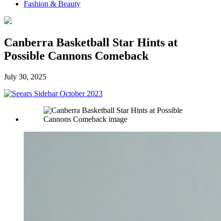
Fashion & Beauty
Canberra Basketball Star Hints at
Possible Cannons Comeback
July 30, 2025