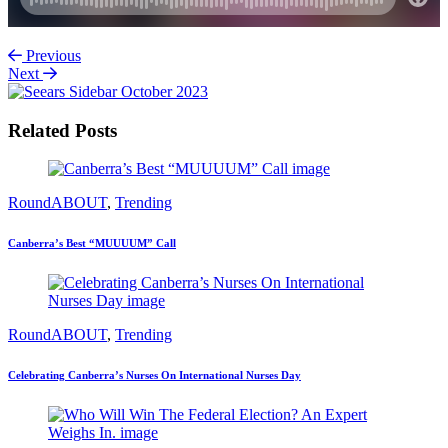
Previous
Next
Related Posts
RoundABOUT
,
Trending
Canberra’s Best “MUUUUM” Call
RoundABOUT
,
Trending
Celebrating Canberra’s Nurses On International Nurses Day