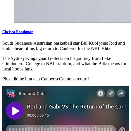
Chelsea Boothman
South Sudanese-Australian basketball star Bul Kuol joins Rod and
Gabi ahead of his big return to Canberra for the NBL Blitz.
The Sydney Kings guard reflects on his journey from Lake
Ginninderra College to NBL stardom, and what the Blitz means for
local hoops fans.
Plus, did he hint at a Canberra Cannons return?