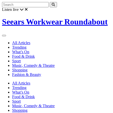
Listen live
Seears Workwear Roundabout
All Articles
Trending
What’s On
Food & Drink
Sport
Music, Comedy & Theatre
Shopping
Fashion & Beauty
All Articles
Trending
What’s On
Food & Drink
Sport
Music, Comedy & Theatre
Shopping