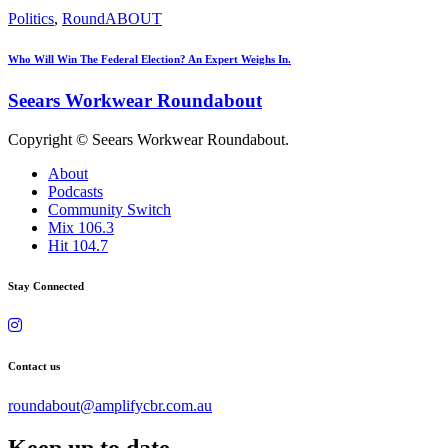
Politics
,
RoundABOUT
Who Will Win The Federal Election? An Expert Weighs In.
Seears Workwear Roundabout
Copyright © Seears Workwear Roundabout.
About
Podcasts
Community Switch
Mix 106.3
Hit 104.7
Stay Connected
Contact us
roundabout@amplifycbr.com.au
Keep up to date