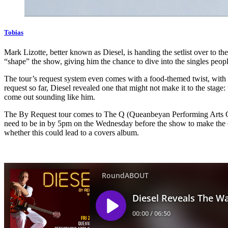
Tobias
Mark Lizotte, better known as Diesel, is handing the setlist over to th
“shape” the show, giving him the chance to dive into the singles peop
The tour’s request system even comes with a food-themed twist, with s
request so far, Diesel revealed one that might not make it to the sta
come out sounding like him.
The By Request tour comes to The Q (Queanbeyan Performing Arts Cen
need to be in by 5pm on the Wednesday before the show to make the off
whether this could lead to a covers album.