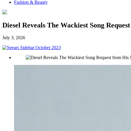
Fashion & Beauty
Diesel Reveals The Wackiest Song Reques
July 3, 2026