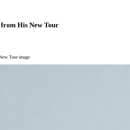
t from His New Tour