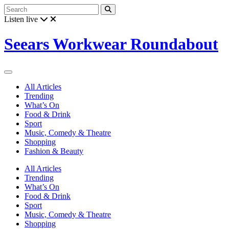
Listen live
Seears Workwear Roundabout
All Articles
Trending
What’s On
Food & Drink
Sport
Music, Comedy & Theatre
Shopping
Fashion & Beauty
All Articles
Trending
What’s On
Food & Drink
Sport
Music, Comedy & Theatre
Shopping