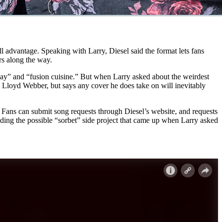
ull advantage. Speaking with Larry, Diesel said the format lets fans
rs along the way.
 day” and “fusion cuisine.” But when Larry asked about the weirdest
w Lloyd Webber, but says any cover he does take on will inevitably
ans can submit song requests through Diesel’s website, and requests
uding the possible “sorbet” side project that came up when Larry asked