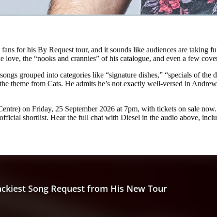
e fans for his By Request tour, and it sounds like audiences are taking f
le love, the “nooks and crannies” of his catalogue, and even a few cove
ongs grouped into categories like “signature dishes,” “specials of the
ge: the theme from Cats. He admits he’s not exactly well-versed in Andre
tre) on Friday, 25 September 2026 at 7pm, with tickets on sale now. F
icial shortlist. Hear the full chat with Diesel in the audio above, incl