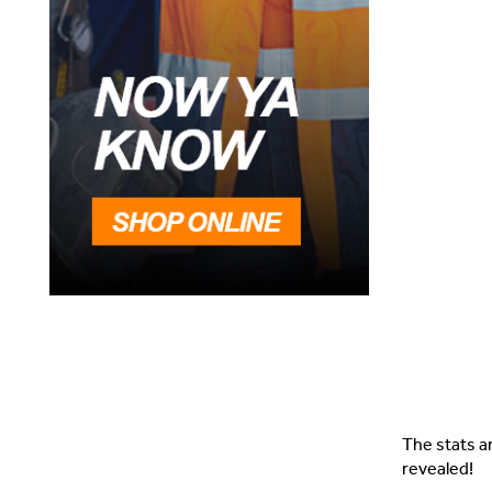
The stats a
revealed!