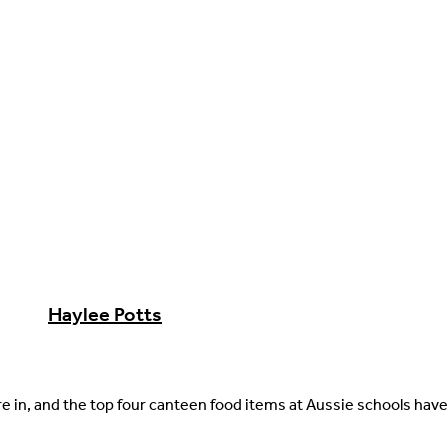
Haylee Potts
re in, and the top four canteen food items at Aussie schools hav