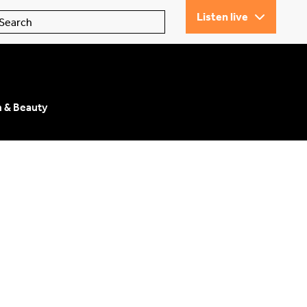
Listen live
n & Beauty