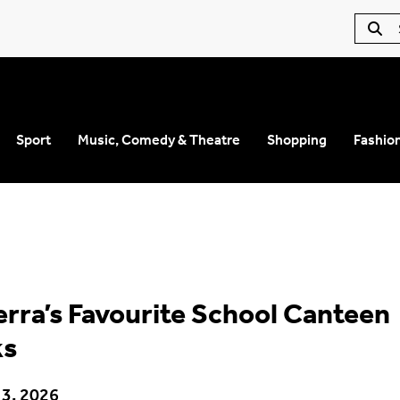
Sport
Music, Comedy & Theatre
Shopping
Fashio
rra’s Favourite School Canteen
ks
 3, 2026