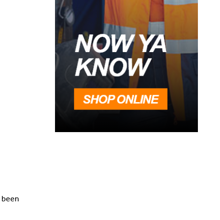
e been