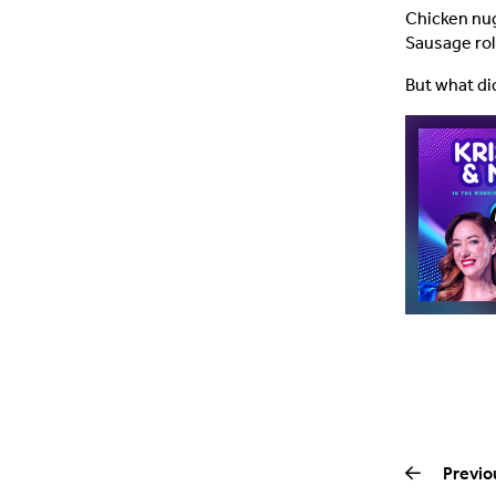
Chicken nug
Sausage roll
But what di
Previo