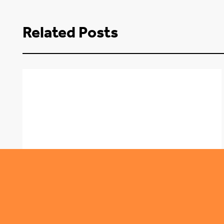
Related Posts