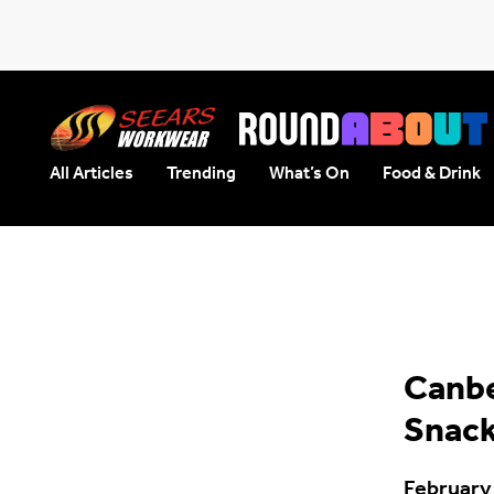
All Articles
Trending
What’s On
Food & Drink
Seears Workwear
Roundabout
Canbe
Snac
February