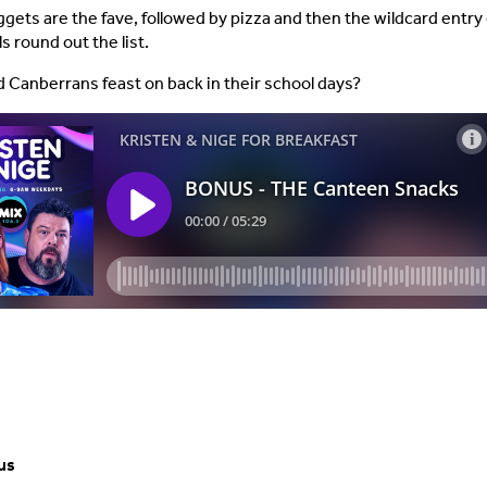
gets are the fave, followed by pizza and then the wildcard entry 
s round out the list.
d Canberrans feast on back in their school days?
us