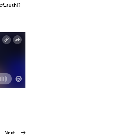
of..sushi?
Next