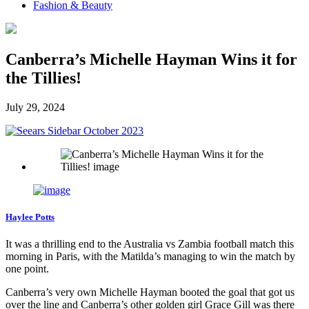
Fashion & Beauty
Canberra’s Michelle Hayman Wins it for
the Tillies!
July 29, 2024
Haylee Potts
It was a thrilling end to the Australia vs Zambia football match this
morning in Paris, with the Matilda’s managing to win the match by
one point.
Canberra’s very own Michelle Hayman booted the goal that got us
over the line and Canberra’s other golden girl Grace Gill was there