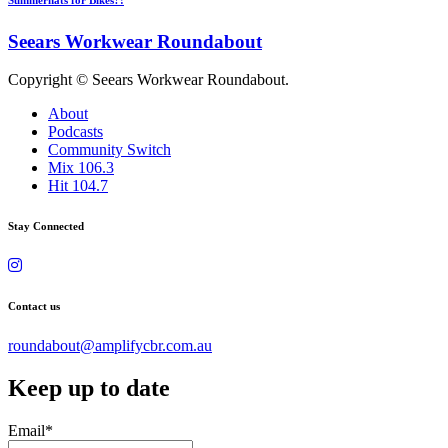
Seears Workwear Roundabout
Copyright © Seears Workwear Roundabout.
About
Podcasts
Community Switch
Mix 106.3
Hit 104.7
Stay Connected
Contact us
roundabout@amplifycbr.com.au
Keep up to date
Email
*