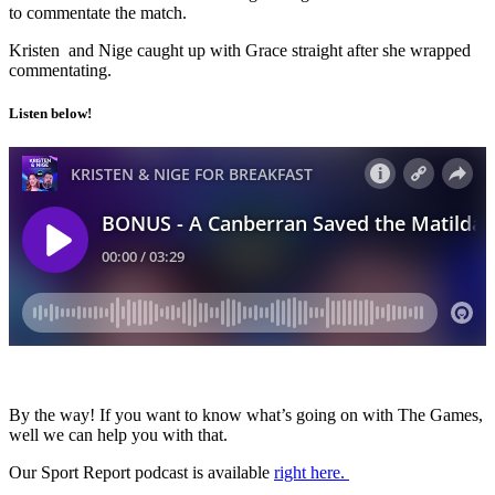
to commentate the match.
Kristen and Nige caught up with Grace straight after she wrapped
commentating.
Listen below!
By the way! If you want to know what’s going on with The Games,
well we can help you with that.
Our Sport Report podcast is available
right here.