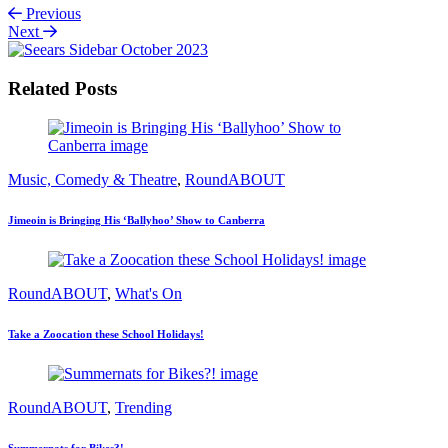
Previous
Next
Related Posts
Music, Comedy & Theatre
,
RoundABOUT
Jimeoin is Bringing His ‘Ballyhoo’ Show to Canberra
RoundABOUT
,
What's On
Take a Zoocation these School Holidays!
RoundABOUT
,
Trending
Summernats for Bikes?!