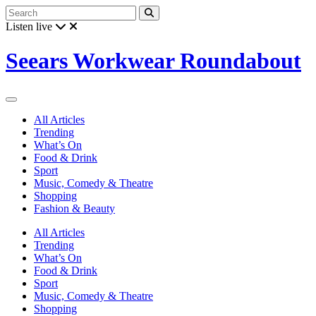
Listen live
Seears Workwear Roundabout
All Articles
Trending
What’s On
Food & Drink
Sport
Music, Comedy & Theatre
Shopping
Fashion & Beauty
All Articles
Trending
What’s On
Food & Drink
Sport
Music, Comedy & Theatre
Shopping