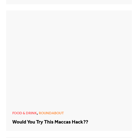
,
FOOD & DRINK
ROUNDABOUT
Would You Try This Maccas Hack??