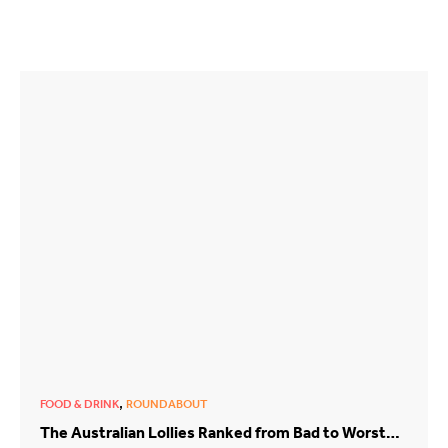
,
FOOD & DRINK
ROUNDABOUT
The Australian Lollies Ranked from Bad to Worst…