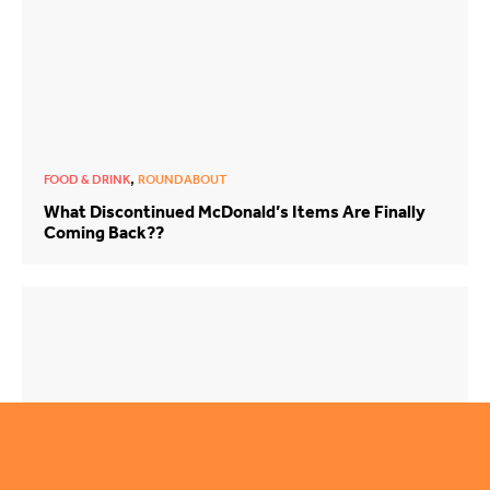
,
FOOD & DRINK
ROUNDABOUT
What Discontinued McDonald’s Items Are Finally
Coming Back??