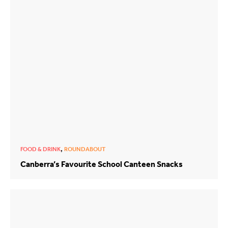
,
FOOD & DRINK
ROUNDABOUT
Canberra’s Favourite School Canteen Snacks