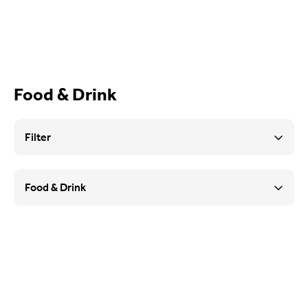
What’s On
Food & Drink
Food & Drink
Sport
Filter
Music, Comedy & Theatre
Food & Drink
Shopping
Fashion & Beauty