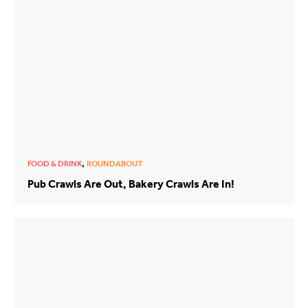
,
FOOD & DRINK
ROUNDABOUT
Pub Crawls Are Out, Bakery Crawls Are In!