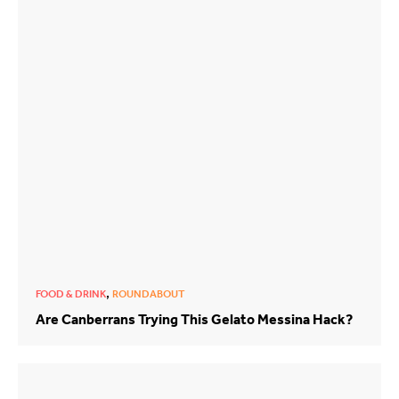
,
FOOD & DRINK
ROUNDABOUT
Are Canberrans Trying This Gelato Messina Hack?