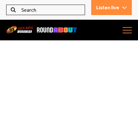
Listen live
Seears Workwear
Roundabout
All Articles
Trending