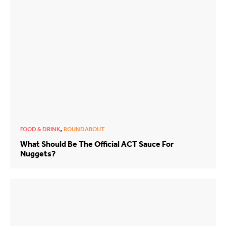
,
FOOD & DRINK
ROUNDABOUT
What Should Be The Official ACT Sauce For
Nuggets?