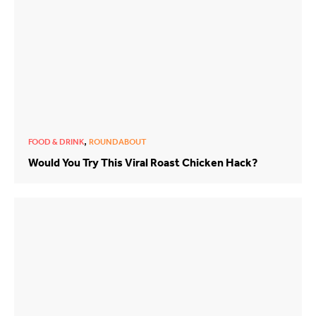
,
FOOD & DRINK
ROUNDABOUT
Would You Try This Viral Roast Chicken Hack?