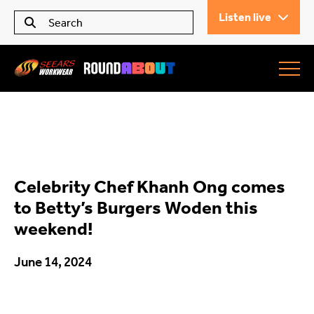
Listen live
Seears Workwear
Roundabout
Celebrity Chef Khanh Ong comes
All Articles
to Betty’s Burgers Woden this
weekend!
Trending
June 14, 2024
What’s On