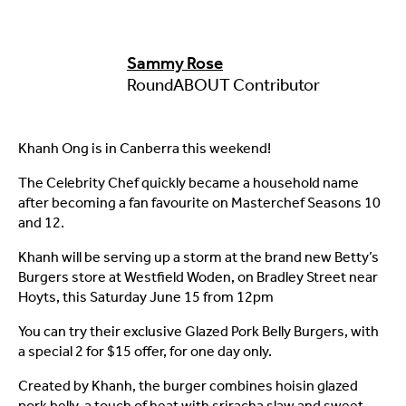
Sammy Rose
RoundABOUT Contributor
Khanh Ong is in Canberra this weekend!
The Celebrity Chef quickly became a household name
after becoming a fan favourite on Masterchef Seasons 10
and 12.
Khanh will be serving up a storm at the brand new Betty’s
Burgers store at Westfield Woden, on Bradley Street near
Hoyts, this Saturday June 15 from 12pm
You can try their exclusive Glazed Pork Belly Burgers, with
a special 2 for $15 offer, for one day only.
Created by Khanh, the burger combines hoisin glazed
pork belly, a touch of heat with sriracha slaw and sweet