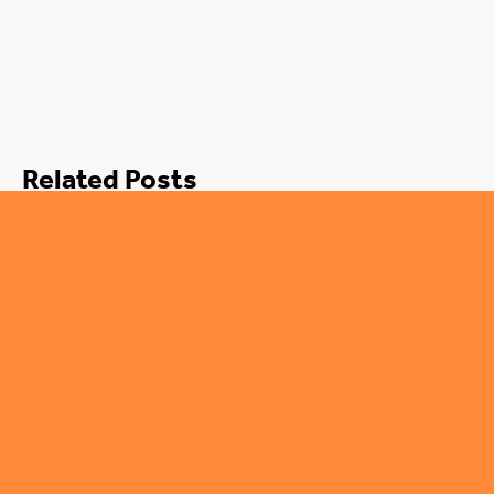
Related Posts