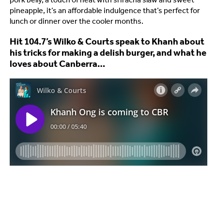
pineapple, it’s an affordable indulgence that’s perfect for
lunch or dinner over the cooler months.
Hit 104.7’s Wilko & Courts speak to Khanh about
his tricks for making a delish burger, and what he
loves about Canberra…