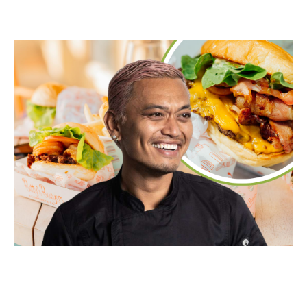
Food & Drink
Sport
Music, Comedy & Theatre
Shopping
Fashion & Beauty