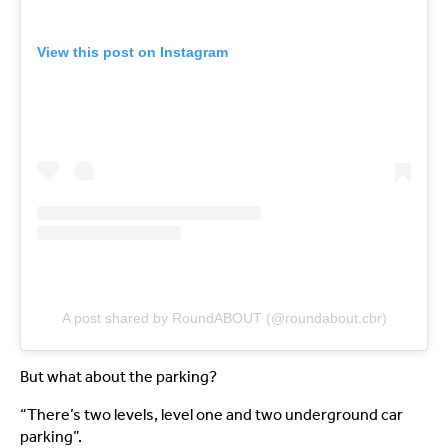
View this post on Instagram
A post shared by RoundABOUT (@roundabout.cbr)
But what about the parking?
“There’s two levels, level one and two underground car
parking”.