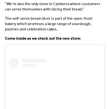
“We’re also the only store in Canberra where customers
can serve themselves with slicing their bread.”
The self-serve bread slicer is part of the open-front
bakery which promises a large range of sourdough,
pastries and celebration cakes.
Come inside as we check out the new store: