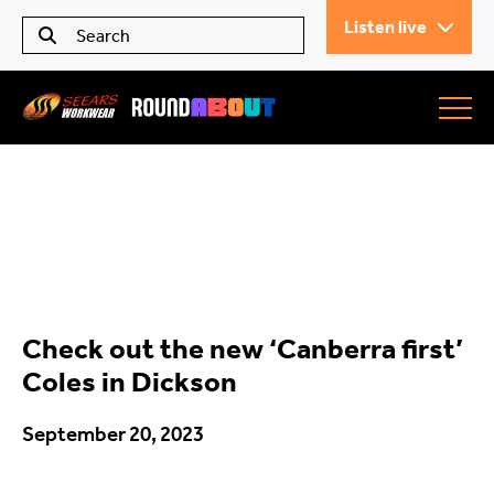
Listen live
Seears Workwear
Roundabout
Check out the new ‘Canberra first’
All Articles
Coles in Dickson
September 20, 2023
Trending