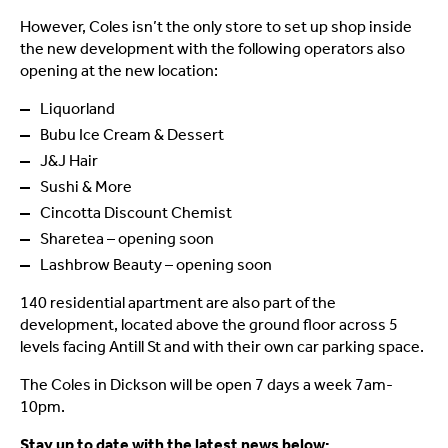
However, Coles isn’t the only store to set up shop inside
the new development with the following operators also
opening at the new location:
Liquorland
Bubu Ice Cream & Dessert
J&J Hair
Sushi & More
Cincotta Discount Chemist
Sharetea – opening soon
Lashbrow Beauty – opening soon
140 residential apartment are also part of the
development, located above the ground floor across 5
levels facing Antill St and with their own car parking space.
The Coles in Dickson will be open 7 days a week 7am-
10pm.
Stay up to date with the latest news below: