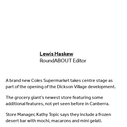
Lewis Haskew
RoundABOUT Editor
A brand new Coles Supermarket takes centre stage as
part of the opening of the Dickson Village development.
The grocery giant’s newest store featuring some
additional features, not yet seen before in Canberra.
Store Manager, Kathy Topic says they include a frozen
desert bar with mochi, macarons and mini gelati.