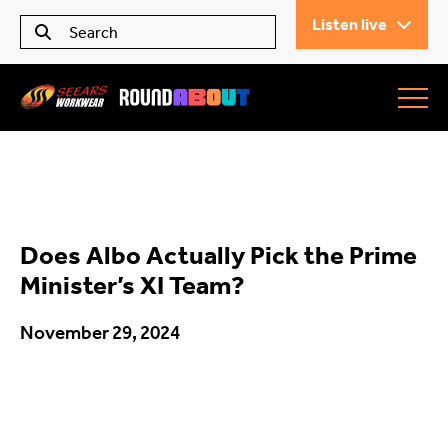
Listen live
Seears Workwear
Roundabout
Does Albo Actually Pick the Prime
All Articles
Minister’s XI Team?
November 29, 2024
Trending
What’s On