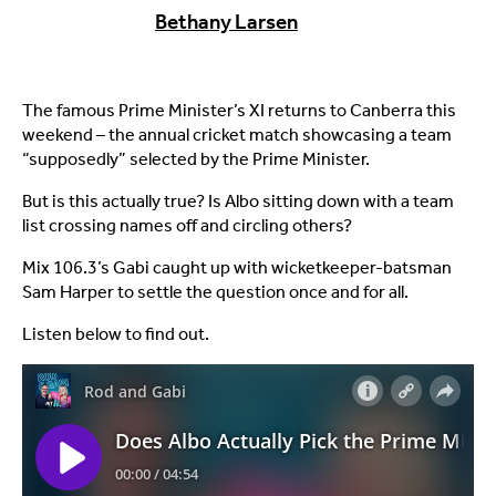
Bethany Larsen
The famous Prime Minister’s XI returns to Canberra this
weekend – the annual cricket match showcasing a team
“supposedly” selected by the Prime Minister.
But is this actually true? Is Albo sitting down with a team
list crossing names off and circling others?
Mix 106.3’s Gabi caught up with wicketkeeper-batsman
Sam Harper to settle the question once and for all.
Listen below to find out.