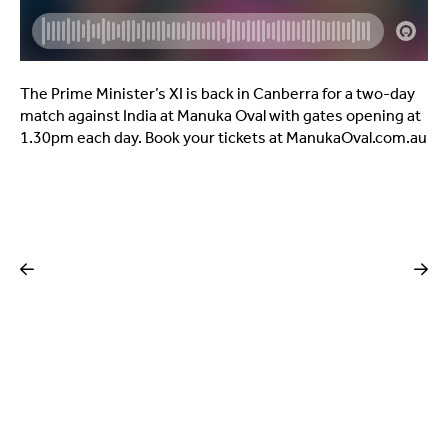
The Prime Minister’s XI is back in Canberra for a two-day
match against India at Manuka Oval with gates opening at
1.30pm each day. Book your tickets at ManukaOval.com.au