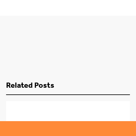
Related Posts