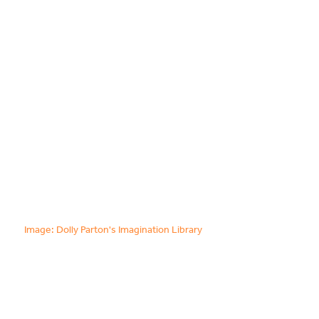
Food & Drink
Sport
Music, Comedy & Theatre
Shopping
Fashion & Beauty
Image: Dolly Parton's Imagination Library