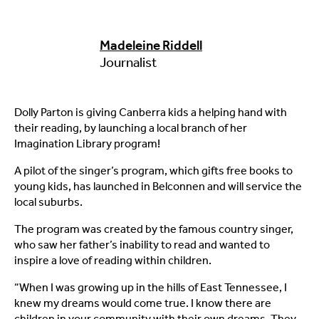
Madeleine Riddell
Journalist
Dolly Parton is giving Canberra kids a helping hand with
their reading, by launching a local branch of her
Imagination Library program!
A pilot of the singer’s program, which gifts free books to
young kids, has launched in Belconnen and will service the
local suburbs.
The program was created by the famous country singer,
who saw her father’s inability to read and wanted to
inspire a love of reading within children.
“When I was growing up in the hills of East Tennessee, I
knew my dreams would come true. I know there are
children in your community with their own dreams. They