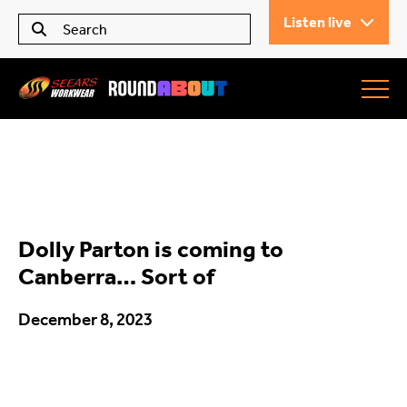
Listen live
Seears Workwear
Roundabout
Dolly Parton is coming to
All Articles
Canberra… Sort of
December 8, 2023
Trending
What’s On