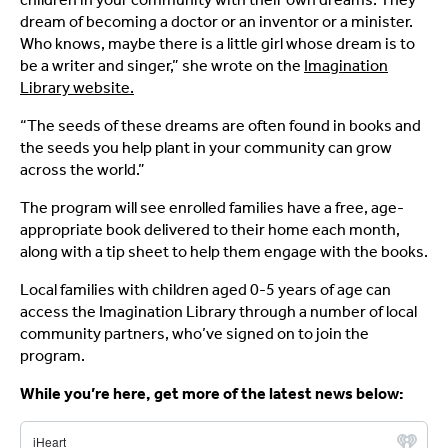
dream of becoming a doctor or an inventor or a minister.
Who knows, maybe there is a little girl whose dream is to
be a writer and singer,” she wrote on the
Imagination
Library website.
“The seeds of these dreams are often found in books and
the seeds you help plant in your community can grow
across the world.”
The program will see enrolled families have a free, age-
appropriate book delivered to their home each month,
along with a tip sheet to help them engage with the books.
Local families with children aged 0-5 years of age can
access the Imagination Library through a number of local
community partners, who’ve signed on to join the
program.
While you’re here, get more of the latest news below: