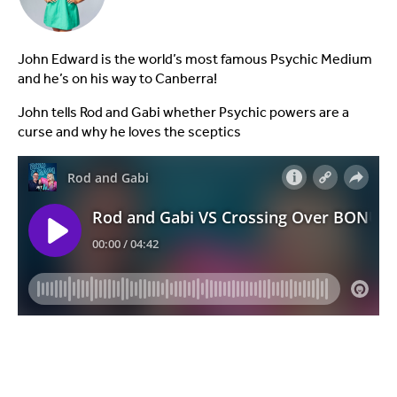
John Edward is the world’s most famous Psychic Medium
and he’s on his way to Canberra!
John tells Rod and Gabi whether Psychic powers are a
curse and why he loves the sceptics