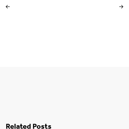
Related Posts