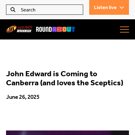
Listen live
Seears Workwear
Roundabout
John Edward is Coming to
All Articles
Canberra (and loves the Sceptics)
June 26, 2025
Trending
What’s On