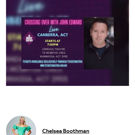
Food & Drink
Sport
Music, Comedy & Theatre
Shopping
Fashion & Beauty
Chelsea Boothman