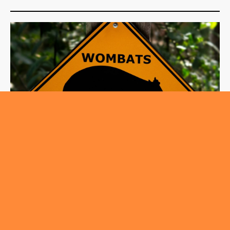
,
ROUNDABOUT
TRENDING
Wild Encounters on Canberra’s Roads