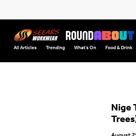
All Articles
Trending
What’s On
Food & Drink
Seears Workwear
Roundabout
Nige 
Trees
August 2