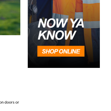
 on doors or