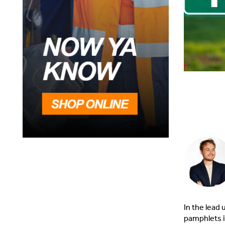
In the lead 
pamphlets i