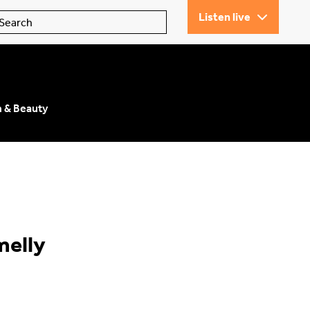
Listen live
n & Beauty
melly