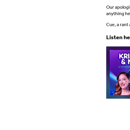
Our apologie
anything he
Cue, a rant 
Listen h