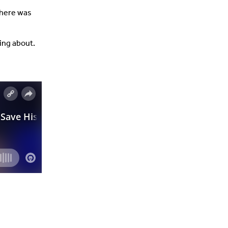
 there was
king about.