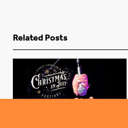
Related Posts