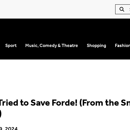
Sport
Music, Comedy & Theatre
Shopping
Fashio
Tried to Save Forde! (From the S
)
9, 2024