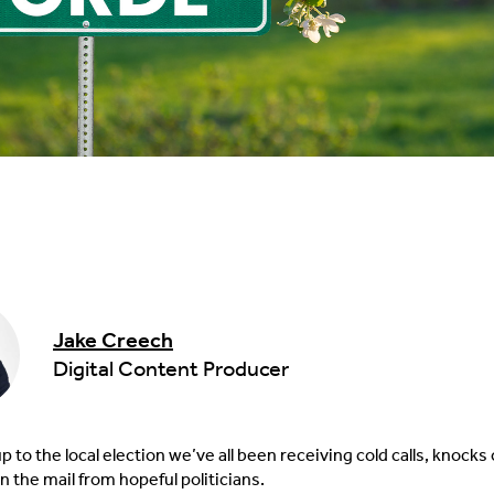
Jake Creech
Digital Content Producer
up to the local election we’ve all been receiving cold calls, knocks
n the mail from hopeful politicians.