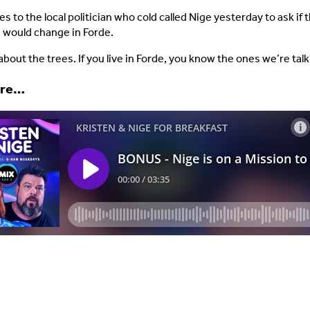
s to the local politician who cold called Nige yesterday to ask if
 would change in Forde.
about the trees. If you live in Forde, you know the ones we’re tal
ere…