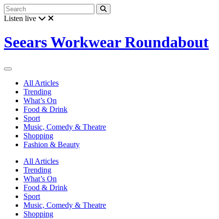
Listen live
Seears Workwear Roundabout
All Articles
Trending
What’s On
Food & Drink
Sport
Music, Comedy & Theatre
Shopping
Fashion & Beauty
All Articles
Trending
What’s On
Food & Drink
Sport
Music, Comedy & Theatre
Shopping