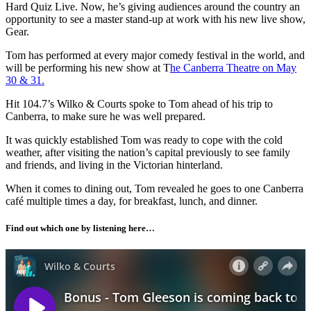
Hard Quiz Live. Now, he’s giving audiences around the country an
opportunity to see a master stand-up at work with his new live show,
Gear.
Tom has performed at every major comedy festival in the world, and
will be performing his new show at T
he Canberra Theatre on May
30 & 31.
Hit 104.7’s Wilko & Courts spoke to Tom ahead of his trip to
Canberra, to make sure he was well prepared.
It was quickly established Tom was ready to cope with the cold
weather, after visiting the nation’s capital previously to see family
and friends, and living in the Victorian hinterland.
When it comes to dining out, Tom revealed he goes to one Canberra
café multiple times a day, for breakfast, lunch, and dinner.
Find out which one by listening here…