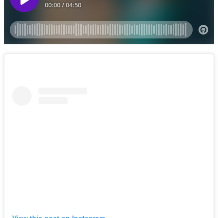
View this post on Instagram