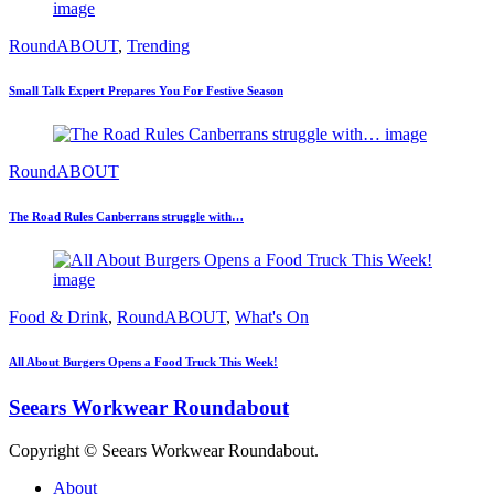
RoundABOUT
,
Trending
Small Talk Expert Prepares You For Festive Season
RoundABOUT
The Road Rules Canberrans struggle with…
Food & Drink
,
RoundABOUT
,
What's On
All About Burgers Opens a Food Truck This Week!
Seears Workwear Roundabout
Copyright © Seears Workwear Roundabout.
About