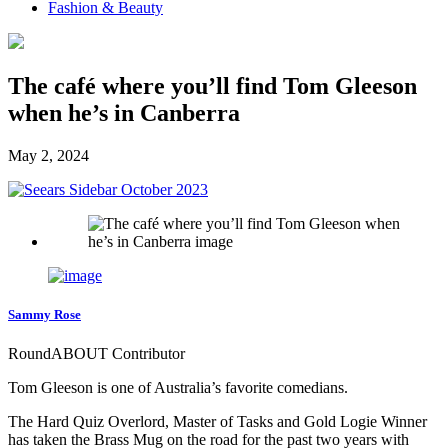
Fashion & Beauty
The café where you’ll find Tom Gleeson
when he’s in Canberra
May 2, 2024
Sammy Rose
RoundABOUT Contributor
Tom Gleeson is one of Australia’s favorite comedians.
The Hard Quiz Overlord, Master of Tasks and Gold Logie Winner
has taken the Brass Mug on the road for the past two years with