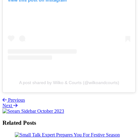
A post shared by Wilko & Courts (@wilkoandcourts)
Previous
Next
Related Posts