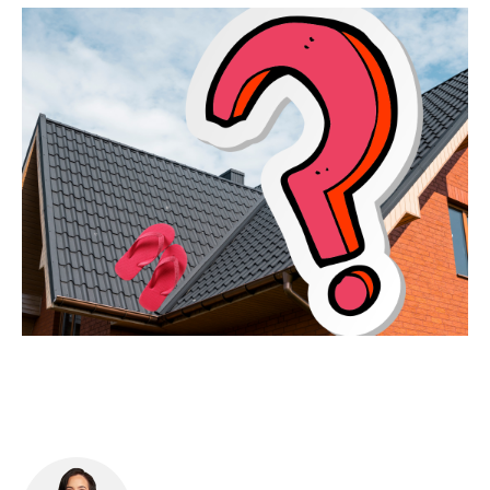
Food & Drink
Sport
Music, Comedy & Theatre
Shopping
Fashion & Beauty