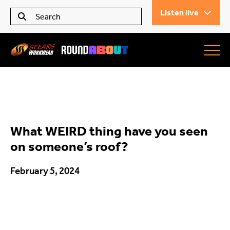
Listen live
Seears Workwear
Roundabout
What WEIRD thing have you seen
All Articles
on someone’s roof?
February 5, 2024
Trending
What’s On