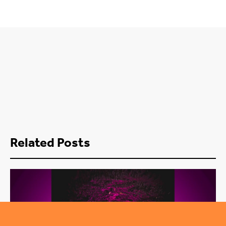
Related Posts