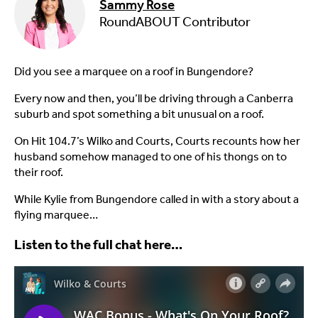
Sammy Rose
RoundABOUT Contributor
Did you see a marquee on a roof in Bungendore?
Every now and then, you’ll be driving through a Canberra
suburb and spot something a bit unusual on a roof.
On Hit 104.7’s Wilko and Courts, Courts recounts how her
husband somehow managed to one of his thongs on to
their roof.
While Kylie from Bungendore called in with a story about a
flying marquee…
Listen to the full chat here…