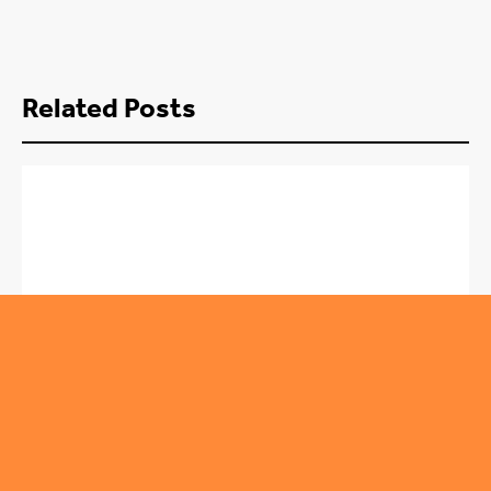
Related Posts