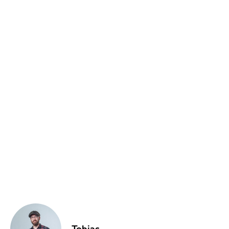
Food & Drink
Sport
Music, Comedy & Theatre
Shopping
Fashion & Beauty
Tobias