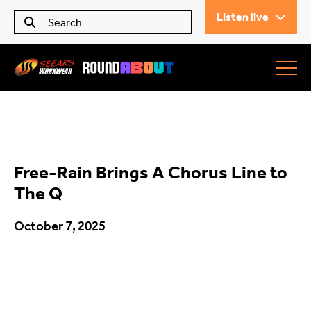
Listen live
Seears Workwear
Roundabout
Free-Rain Brings A Chorus Line to
All Articles
The Q
October 7, 2025
Trending
What’s On