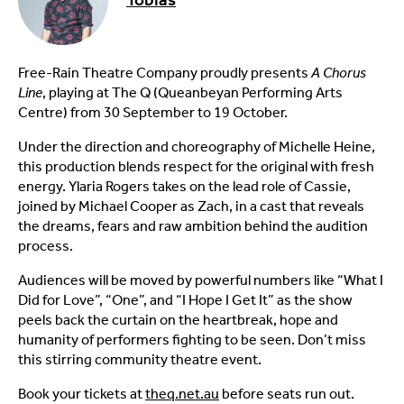
Free-Rain Theatre Company proudly presents
A Chorus
Line
, playing at The Q (Queanbeyan Performing Arts
Centre) from 30 September to 19 October.
Under the direction and choreography of Michelle Heine,
this production blends respect for the original with fresh
energy. Ylaria Rogers takes on the lead role of Cassie,
joined by Michael Cooper as Zach, in a cast that reveals
the dreams, fears and raw ambition behind the audition
process.
Audiences will be moved by powerful numbers like “What I
Did for Love”, “One”, and “I Hope I Get It” as the show
peels back the curtain on the heartbreak, hope and
humanity of performers fighting to be seen. Don’t miss
this stirring community theatre event.
Book your tickets at
theq.net.au
before seats run out.