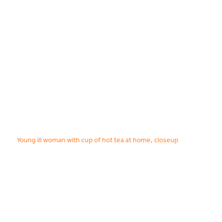
Food & Drink
Sport
Music, Comedy & Theatre
Shopping
Fashion & Beauty
Young ill woman with cup of hot tea at home, closeup