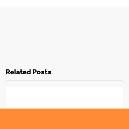
Related Posts