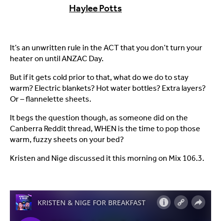
Haylee Potts
It’s an unwritten rule in the ACT that you don’t turn your
heater on until ANZAC Day.
But if it gets cold prior to that, what do we do to stay
warm? Electric blankets? Hot water bottles? Extra layers?
Or – flannelette sheets.
It begs the question though, as someone did on the
Canberra Reddit thread, WHEN is the time to pop those
warm, fuzzy sheets on your bed?
Kristen and Nige discussed it this morning on Mix 106.3.