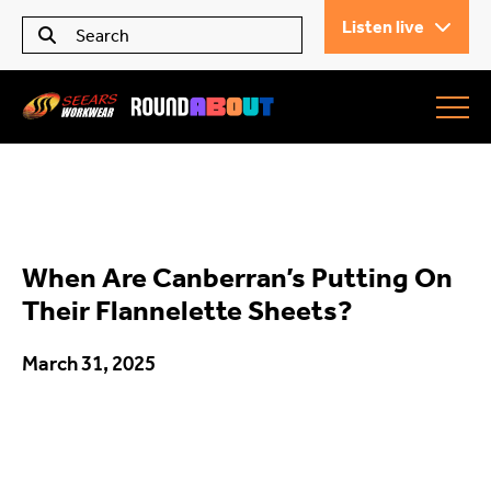
Listen live
Seears Workwear
Roundabout
When Are Canberran’s Putting On
All Articles
Their Flannelette Sheets?
March 31, 2025
Trending
What’s On