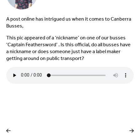
A post online has intrigued us when it comes to Canberra
Busses,
This pic appeared of a ‘nickname’ on one of our busses
‘Captain Feathersword’ . Is this official, do all busses have
a nickname or does someone just have a label maker
getting around on public transport?