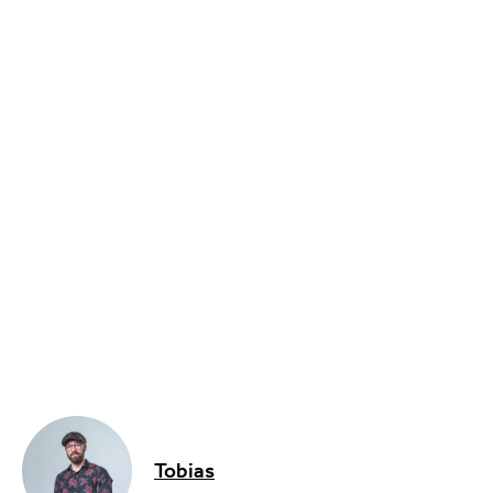
Sport
Music, Comedy & Theatre
Shopping
Fashion & Beauty
Tobias