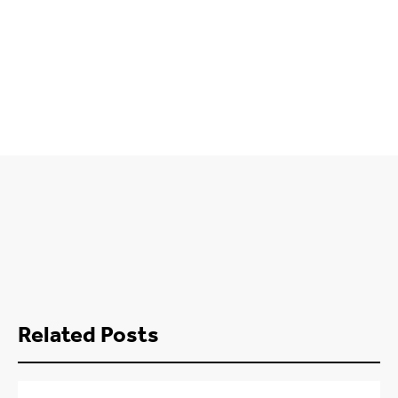
Related Posts