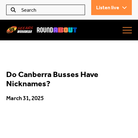
Listen live
Seears Workwear
Roundabout
Do Canberra Busses Have
All Articles
Nicknames?
March 31, 2025
Trending
What’s On
Food & Drink