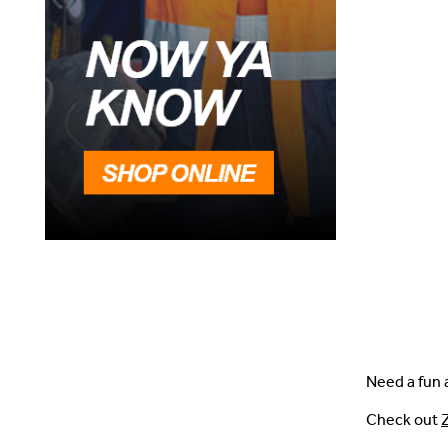
Need a fun a
Check out