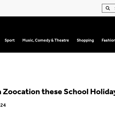
Sport
Music, Comedy & Theatre
Shopping
Fashio
a Zoocation these School Holida
024