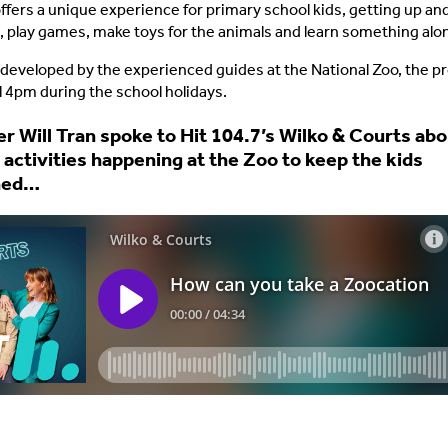
ffers a unique experience for primary school kids, getting up an
, play games, make toys for the animals and learn something alo
 developed by the experienced guides at the National Zoo, the 
l 4pm during the school holidays.
 Will Tran spoke to Hit 104.7’s Wilko & Courts abou
 activities happening at the Zoo to keep the kids
ned…