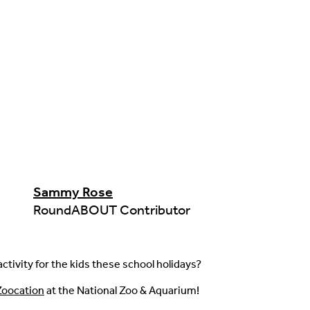
Sammy Rose
RoundABOUT Contributor
ctivity for the kids these school holidays?
Zoocation
at the National Zoo & Aquarium!