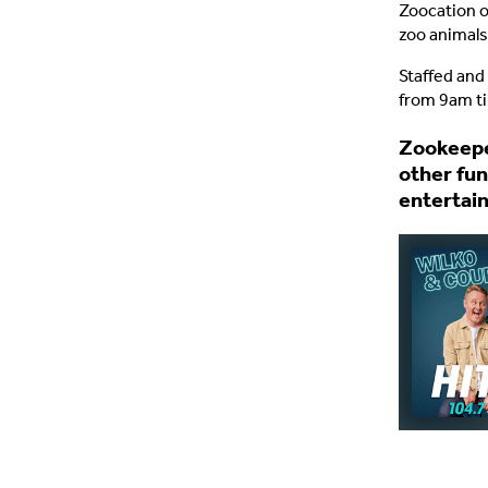
Zoocation o
zoo animals
Staffed and
from 9am ti
Zookeeper
other fun
entertai