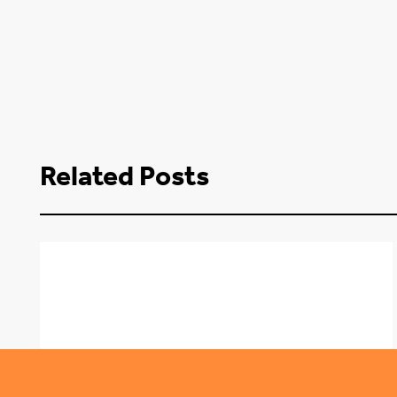
Related Posts