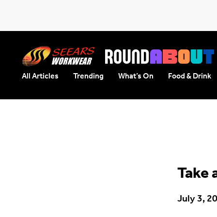
All Articles
Trending
What’s On
Food & Drink
Seears Workwear
Roundabout
Take 
July 3, 2