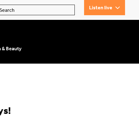
Listen live
n & Beauty
ys!