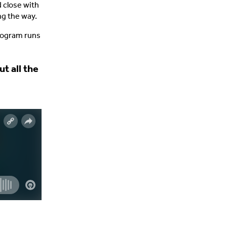
d close with
ng the way.
program runs
t all the