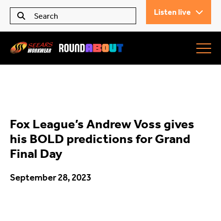
Listen live
Seears Workwear
Roundabout
Fox League’s Andrew Voss gives
All Articles
his BOLD predictions for Grand
Final Day
Trending
September 28, 2023
What’s On