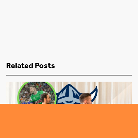
Related Posts