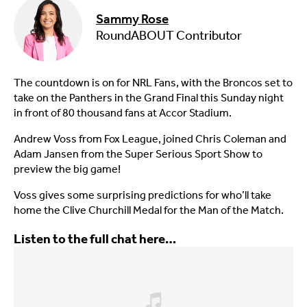
Sammy Rose
RoundABOUT Contributor
The countdown is on for NRL Fans, with the Broncos set to
take on the Panthers in the Grand Final this Sunday night
in front of 80 thousand fans at Accor Stadium.
Andrew Voss from Fox League, joined Chris Coleman and
Adam Jansen from the Super Serious Sport Show to
preview the big game!
Voss gives some surprising predictions for who’ll take
home the Clive Churchill Medal for the Man of the Match.
Listen to the full chat here…