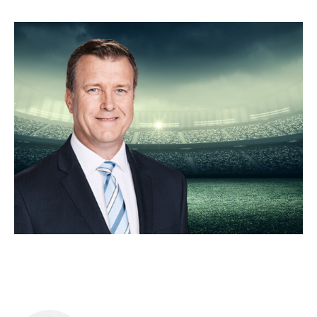
Food & Drink
Sport
Music, Comedy & Theatre
Shopping
Fashion & Beauty