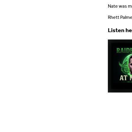
Nate was mi
Rhett Palme
Listen h