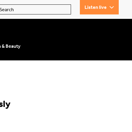
Listen live
n & Beauty
sly