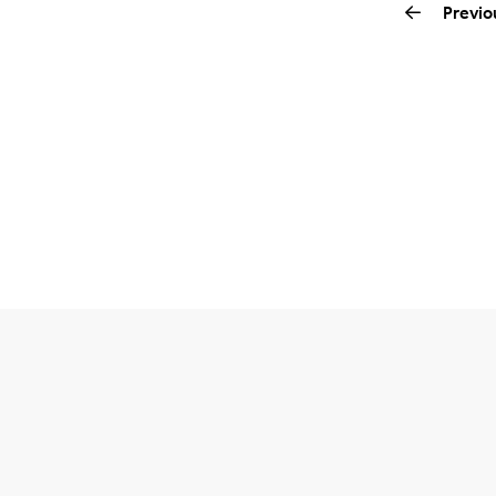
Previo