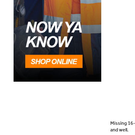
Missing 16-
and well.