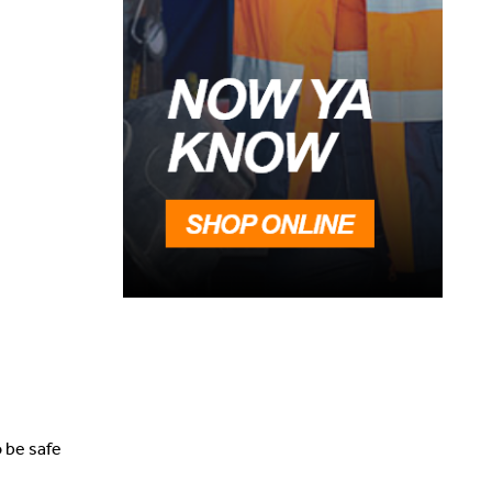
o be safe