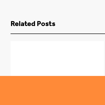
Related Posts