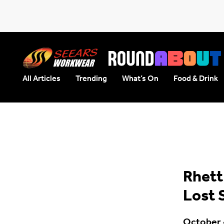
All Articles
Trending
What’s On
Food & Drink
Seears Workwear
Roundabout
Rhett
Lost 
October 