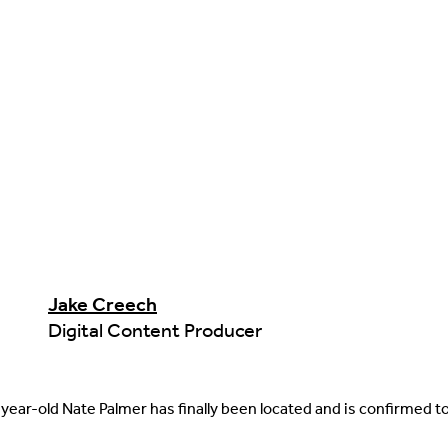
Jake Creech
Digital Content Producer
year-old Nate Palmer has finally been located and is confirmed t