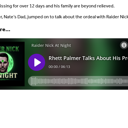
ssing for over 12 days and his family are beyond relieved.
r, Nate’s Dad, jumped on to talk about the ordeal with Raider Nic
ere…