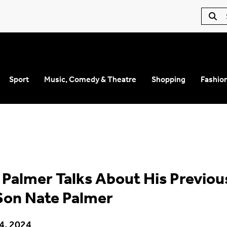
Sport
Music, Comedy & Theatre
Shopping
Fashio
 Palmer Talks About His Previou
Son Nate Palmer
4, 2024