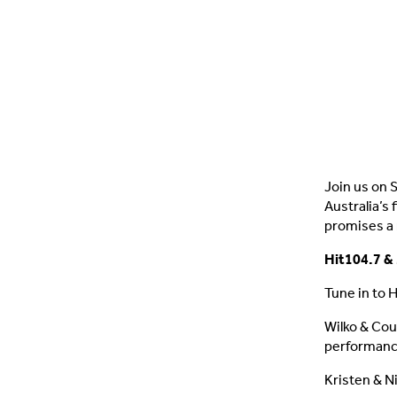
Join us on 
Australia’s
promises a
Hit104.7 & 
Tune in to 
Wilko & Cou
performance
Kristen & N