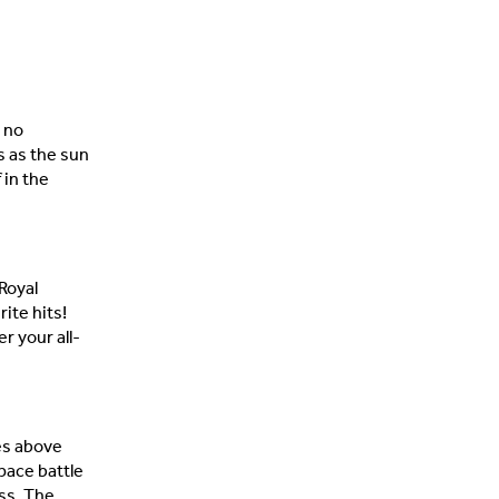
s no
s as the sun
 in the
Royal
ite hits!
r your all-
es above
pace battle
ss. The