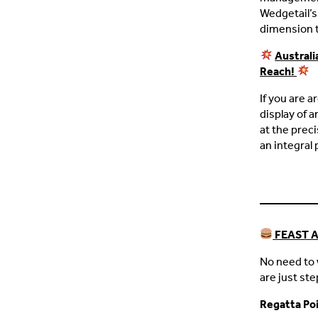
Wedgetail’s 
dimension t
Australi
Reach!
If you are a
display of a
at the prec
an integral 
FEAST 
No need to 
are just st
Regatta Po