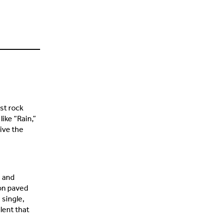
st rock
ike “Rain,”
live the
s and
ion paved
 single,
lent that