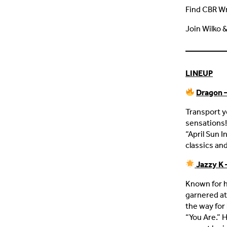
Find CBR W
Join Wilko 
LINEUP
Dragon –
Transport y
sensations!
“April Sun I
classics and
Jazzy K 
Known for h
garnered at
the way for 
“You Are.” 