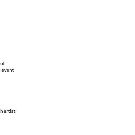
 of
c event
h artist