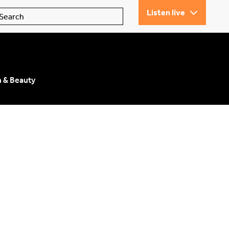
Listen live
n & Beauty