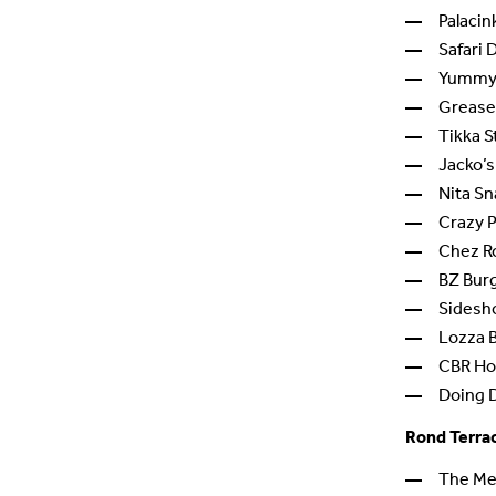
Palacin
Safari 
Yummy 
Grease
Tikka S
Jacko’s
Nita S
Crazy 
Chez R
BZ Bur
Sidesh
Lozza 
CBR Hos
Doing 
Rond Terra
The Me