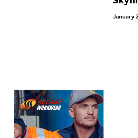
Skyfi
January 