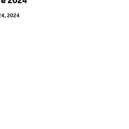
re 2024
24, 2024