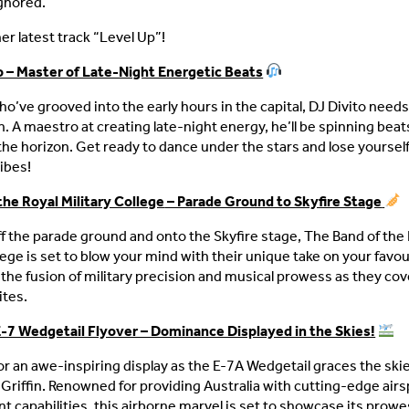
gnored.
er latest track “Level Up”!
o – Master of Late-Night Energetic Beats
ho’ve grooved into the early hours in the capital, DJ Divito need
n. A maestro at creating late-night energy, he’ll be spinning beat
the horizon. Get ready to dance under the stars and lose yourself
ibes!
the Royal Military College
– Parade Ground to Skyfire Stage
f the parade ground and onto the Skyfire stage, The Band of the 
lege is set to blow your mind with their unique take on your favour
the fusion of military precision and musical prowess as they cove
ites.
-7 Wedgetail Flyover – Dominance Displayed in the Skies!
or an awe-inspiring display as the E-7A Wedgetail graces the ski
 Griffin. Renowned for providing Australia with cutting-edge airs
capabilities, this airborne marvel is set to showcase its prowe