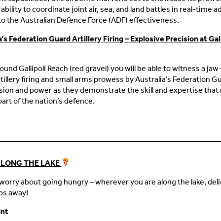
ability to coordinate joint air, sea, and land battles in real-time 
o the Australian Defence Force (ADF) effectiveness.
a’s Federation Guard Artillery Firing – Explosive Precision at Gall
round Gallipoli Reach (red gravel) you will be able to witness a ja
rtillery firing and small arms prowess by Australia’s Federation G
ision and power as they demonstrate the skill and expertise tha
part of the nation’s defence.
ALONG THE LAKE
worry about going hungry – wherever you are along the lake, deli
eps away!
int