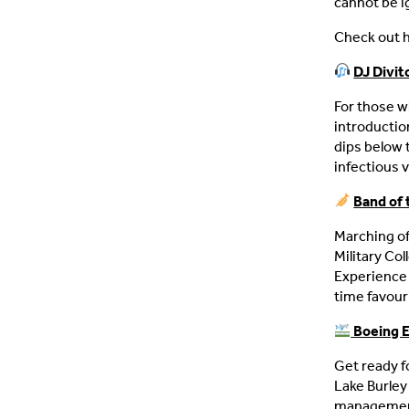
cannot be i
Check out h
DJ Divit
For those w
introductio
dips below 
infectious v
Band of 
Marching of
Military Col
Experience 
time favour
Boeing E
Get ready f
Lake Burley
management 