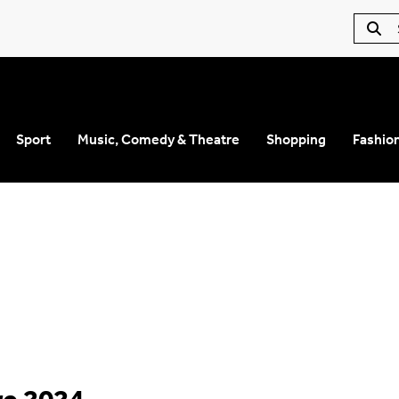
Sport
Music, Comedy & Theatre
Shopping
Fashio