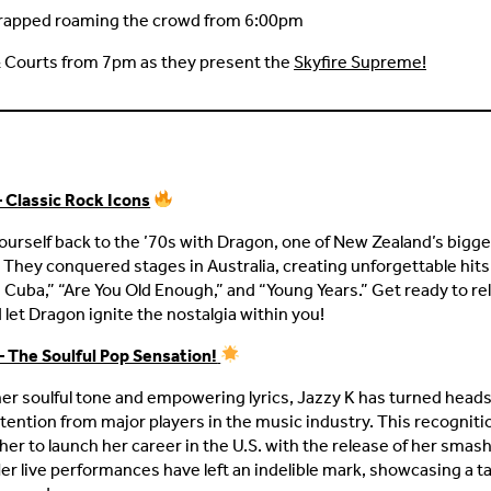
rapped roaming the crowd from 6:00pm
& Courts from 7pm as they present the
Skyfire Supreme!
 Classic Rock Icons
ourself back to the ’70s with Dragon, one of New Zealand’s bigge
 They conquered stages in Australia, creating unforgettable hits l
n Cuba,” “Are You Old Enough,” and “Young Years.” Get ready to re
 let Dragon ignite the nostalgia within you!
– The Soulful Pop Sensation!
er soulful tone and empowering lyrics, Jazzy K has turned head
tention from major players in the music industry. This recognit
her to launch her career in the U.S. with the release of her smash
Her live performances have left an indelible mark, showcasing a ta