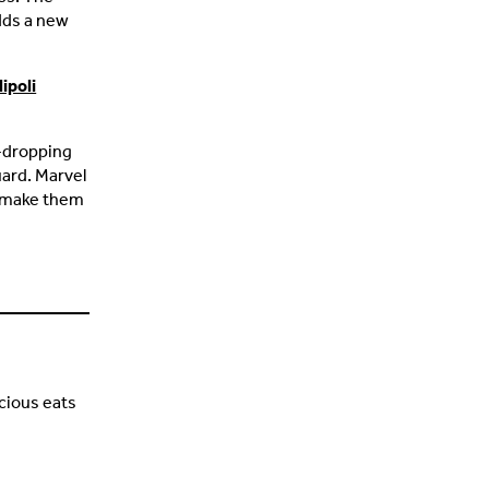
adds a new
ipoli
w-dropping
uard. Marvel
t make them
cious eats