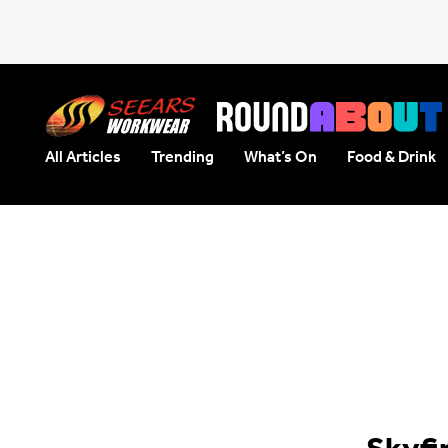
All Articles
Trending
What’s On
Food & Drink
Seears Workwear
Roundabout