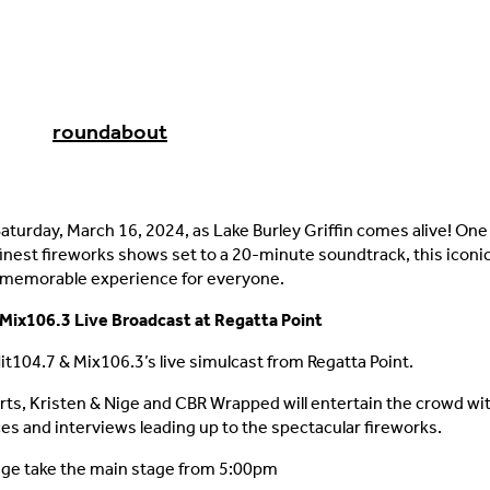
roundabout
Saturday, March 16, 2024, as Lake Burley Griffin comes alive! One
 finest fireworks shows set to a 20-minute soundtrack, this iconi
 memorable experience for everyone.
Mix106.3 Live Broadcast at Regatta Point
Hit104.7 & Mix106.3’s live simulcast from Regatta Point.
rts, Kristen & Nige and CBR Wrapped will entertain the crowd wit
s and interviews leading up to the spectacular fireworks.
ige take the main stage from 5:00pm