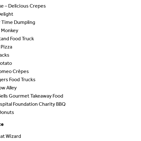
ke – Delicious Crepes
Delight
Time Dumpling
 Monkey
tand Food Truck
 Pizza
nacks
Potato
omeo Crêpes
gers Food Trucks
ow Alley
Bells Gourmet Takeaway Food
pital Foundation Charity BBQ
Donuts
ce
at Wizard